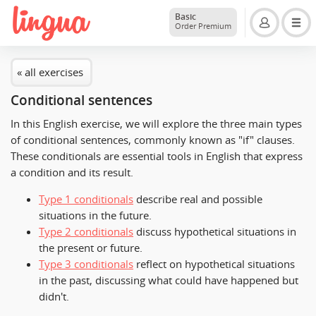
Basic
Order Premium
« all exercises
Conditional sentences
In this English exercise, we will explore the three main types
of conditional sentences, commonly known as "if" clauses.
These conditionals are essential tools in English that express
a condition and its result.
Type 1 conditionals
describe real and possible
situations in the future.
Type 2 conditionals
discuss hypothetical situations in
the present or future.
Type 3 conditionals
reflect on hypothetical situations
in the past, discussing what could have happened but
didn't.