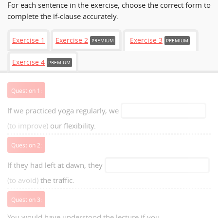
For each sentence in the exercise, choose the correct form to
complete the if-clause accurately.
Exercise 1
Exercise 2
Exercise 3
PREMIUM
PREMIUM
Exercise 4
PREMIUM
Question 1:
If we practiced yoga regularly, we
(to improve)
our flexibility.
Question 2:
If they had left at dawn, they
(to avoid)
the traffic.
Question 3:
You would have understood the lecture if you