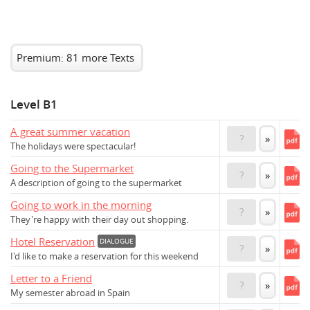
Premium: 81 more Texts
Level B1
A great summer vacation
?
»
The holidays were spectacular!
Going to the Supermarket
?
»
A description of going to the supermarket
Going to work in the morning
?
»
They're happy with their day out shopping.
Hotel Reservation
DIALOGUE
?
»
I'd like to make a reservation for this weekend
Letter to a Friend
?
»
My semester abroad in Spain