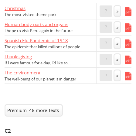
Christmas
?
»
The most-visited theme park
Human body parts and organs
?
»
I hope to visit Peru again in the future.
Spanish Flu Pandemic of 1918
?
»
The epidemic that killed millions of people
Thanksgiving
?
»
If I were famous for a day, I'd like to...
The Environment
?
»
The well-being of our planet is in danger
Premium: 48 more Texts
C2