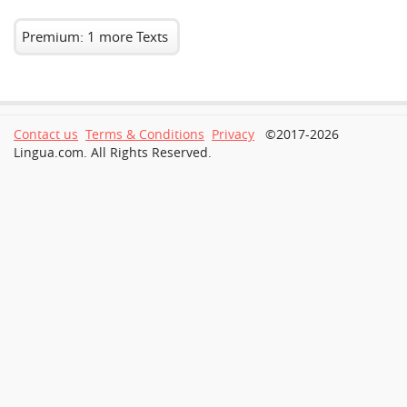
Premium: 1 more Texts
Contact us
Terms & Conditions
Privacy
©2017-2026
Lingua.com. All Rights Reserved.