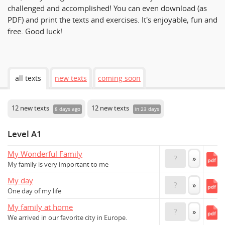
challenged and accomplished! You can even download (as
PDF) and print the texts and exercises. It's enjoyable, fun and
free. Good luck!
all texts
new texts
coming soon
12 new texts
12 new texts
8 days ago
in 23 days
Level A1
My Wonderful Family
?
»
My family is very important to me
My day
?
»
One day of my life
My family at home
?
»
We arrived in our favorite city in Europe.