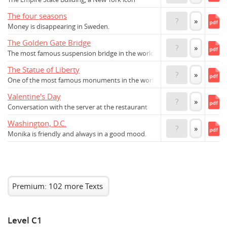
The four seasons
?
»
Money is disappearing in Sweden.
The Golden Gate Bridge
?
»
The most famous suspension bridge in the world
The Statue of Liberty
?
»
One of the most famous monuments in the world
Valentine's Day
?
»
Conversation with the server at the restaurant
Washington, D.C.
?
»
Monika is friendly and always in a good mood.
Premium: 102 more Texts
Level C1