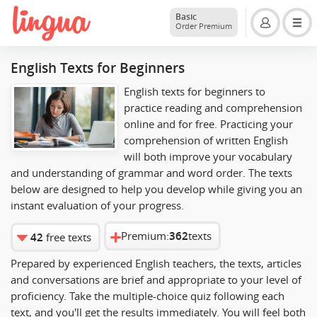
Basic
Order Premium
English Texts for Beginners
English texts for beginners to
practice reading and comprehension
online and for free. Practicing your
comprehension of written English
will both improve your vocabulary
and understanding of grammar and word order. The texts
below are designed to help you develop while giving you an
instant evaluation of your progress.
Premium:
362
texts
42
free texts
Prepared by experienced English teachers, the texts, articles
and conversations are brief and appropriate to your level of
proficiency. Take the multiple-choice quiz following each
text, and you'll get the results immediately. You will feel both