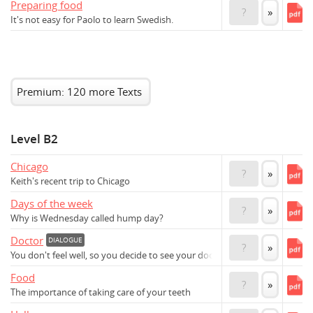
Preparing food
?
»
It's not easy for Paolo to learn Swedish.
Premium: 120 more Texts
Level B2
Chicago
?
»
Keith's recent trip to Chicago
Days of the week
?
»
Why is Wednesday called hump day?
Doctor
DIALOGUE
?
»
You don't feel well, so you decide to see your doctor
Food
?
»
The importance of taking care of your teeth