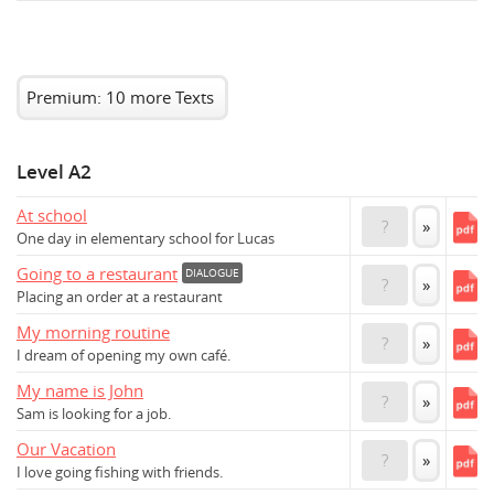
Premium: 10 more Texts
Level A2
At school
?
»
One day in elementary school for Lucas
Going to a restaurant
DIALOGUE
?
»
Placing an order at a restaurant
My morning routine
?
»
I dream of opening my own café.
My name is John
?
»
Sam is looking for a job.
Our Vacation
?
»
I love going fishing with friends.