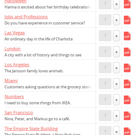
Halloween
?
»
Hanna is excited about her birthday celebration.
Jobs and Professions
?
»
Do you have experience in customer service?
Las Vegas
?
»
An ordinary day in the life of Charlotta
London
?
»
A city with a lot of history and things to see
Los Angeles
?
»
The Jansson family loves animals.
Miami
?
»
Customers asking questions at the grocery store
Numbers
?
»
I need to buy some things from IKEA.
San Francisco
?
»
Nina, Peter, and Markus go to a café.
The Empire State Building
?
»
The Empire State Building, a New York icon