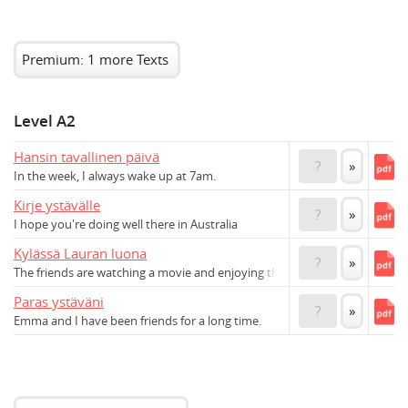
Premium: 1 more Texts
Level A2
Hansin tavallinen päivä
?
»
In the week, I always wake up at 7am.
Kirje ystävälle
?
»
I hope you're doing well there in Australia
Kylässä Lauran luona
?
»
The friends are watching a movie and enjoying themselves.
Paras ystäväni
?
»
Emma and I have been friends for a long time.