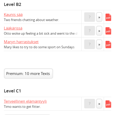
Level B2
Kaunis sää
?
»
Two friends chatting about weather.
Lääkärissä
?
»
Otto woke up feeling a bit sick and went to the doctor's
Maryn harrastukset
?
»
Mary likes to try to do some sport on Sundays
Premium: 10 more Texts
Level C1
Terveellinen elämäntyyli
?
»
Timo wants to get fitter.