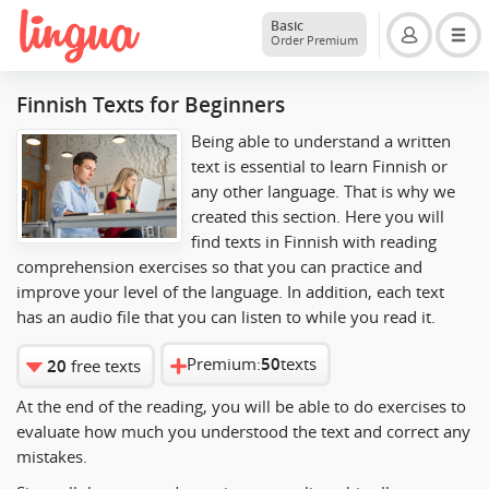
Basic
Order Premium
Finnish Texts for Beginners
Being able to understand a written
text is essential to learn Finnish or
any other language. That is why we
created this section. Here you will
find texts in Finnish with reading
comprehension exercises so that you can practice and
improve your level of the language. In addition, each text
has an audio file that you can listen to while you read it.
Premium:
50
texts
20
free texts
At the end of the reading, you will be able to do exercises to
evaluate how much you understood the text and correct any
mistakes.