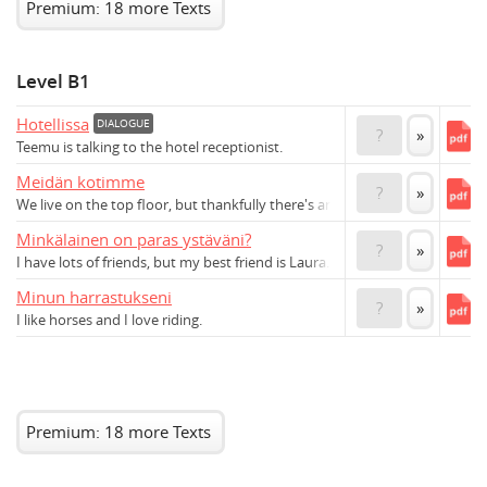
Premium: 18 more Texts
Level B1
Hotellissa
DIALOGUE
?
»
Teemu is talking to the hotel receptionist.
Meidän kotimme
?
»
We live on the top floor, but thankfully there's an elevator.
Minkälainen on paras ystäväni?
?
»
I have lots of friends, but my best friend is Laura.
Minun harrastukseni
?
»
I like horses and I love riding.
Premium: 18 more Texts