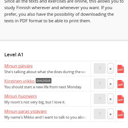
Since all the texts and exercises are online, this allows you to
study Finnish wherever and whenever you want. If you
prefer, you also have the possibility of downloading the
texts in PDF format to be able to print them.
Level A1
Minun päiväni
?
»
She's talking about what she does during the week
Kiireinen viikko
DIALOGUE
?
»
You should start a new life from next Monday
Minun huoneeni
?
»
My room's not very big, but I love it.
Minun paras ystäväni
?
»
My name's Mikko and I want to talk to you about my best friend