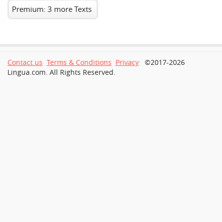
Premium: 3 more Texts
Contact us
Terms & Conditions
Privacy
©2017-2026
Lingua.com. All Rights Reserved.