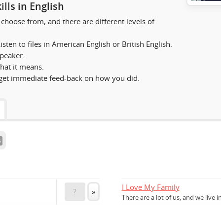
lls in English
choose from, and there are different levels of
sten to files in American English or British English.
speaker.
hat it means.
et immediate feed-back on how you did.
s
I Love My Family
?
»
There are a lot of us, and we live i