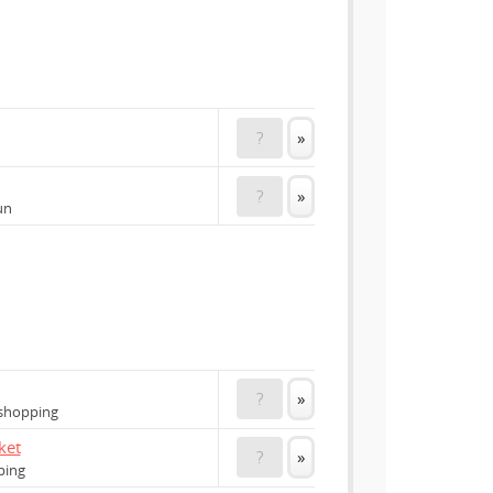
?
»
?
»
un
?
»
 shopping
ket
?
»
ping