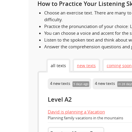
How to Practice Your Listening Ski
Choose an exercise text. There are many to 
difficulty.
Practice the pronunciation of your choice: Li
You can choose a voice and accent for the 
Listen to the spoken text and think about w
Answer the comprehension questions and g
all texts
new texts
coming soon
4 new texts
4 new texts
5 days ago
in 26 day
Level A2
David is planning a Vacation
Planning family vacations in the mountains