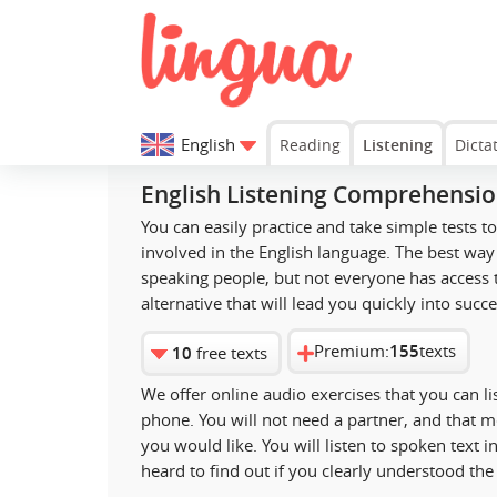
English
Reading
Listening
Dicta
English Listening Comprehensi
You can easily practice and take simple tests 
involved in the English language. The best way 
speaking people, but not everyone has access t
alternative that will lead you quickly into succe
Premium:
155
texts
10
free texts
We offer online audio exercises that you can l
phone. You will not need a partner, and that 
you would like. You will listen to spoken text
heard to find out if you clearly understood th