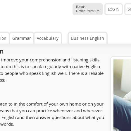
Basic
LOG IN
S
Order Premium
tion
Grammar
Vocabulary
Business English
on
to improve your comprehension and listening skills
to do this is to speak regularly with native English
o people who speak English well. There is a reliable
ss:
isten to in the comfort of your own home or on your
means that you can practice whenever and wherever
 in English and then answer questions about what you
e words.