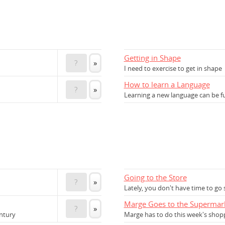
Getting in Shape
?
»
I need to exercise to get in shape
How to learn a Language
?
»
Learning a new language can be f
Going to the Store
?
»
Lately, you don't have time to go
Marge Goes to the Supermar
?
»
ntury
Marge has to do this week's shop