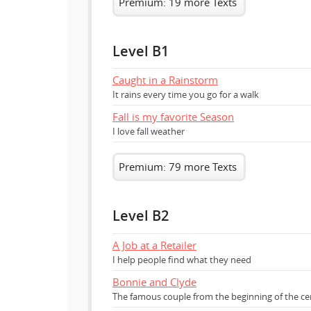
Premium: 19 more Texts
Level B1
Caught in a Rainstorm
It rains every time you go for a walk
Fall is my favorite Season
I love fall weather
Premium: 79 more Texts
Level B2
A Job at a Retailer
I help people find what they need
Bonnie and Clyde
The famous couple from the beginning of the ce