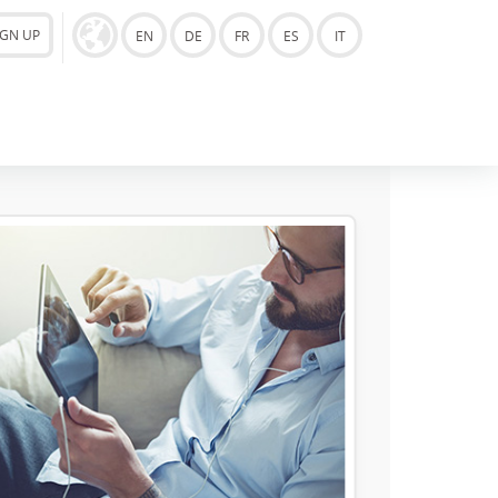
IGN UP
EN
DE
FR
ES
IT