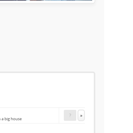
?
»
n a big house