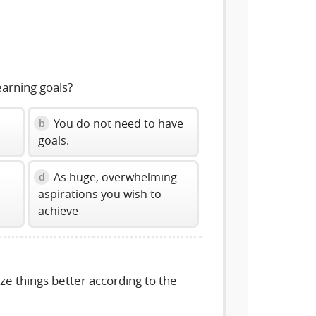
volume
slider.
arning goals?
You do not need to have
b
goals.
As huge, overwhelming
d
aspirations you wish to
achieve
e things better according to the