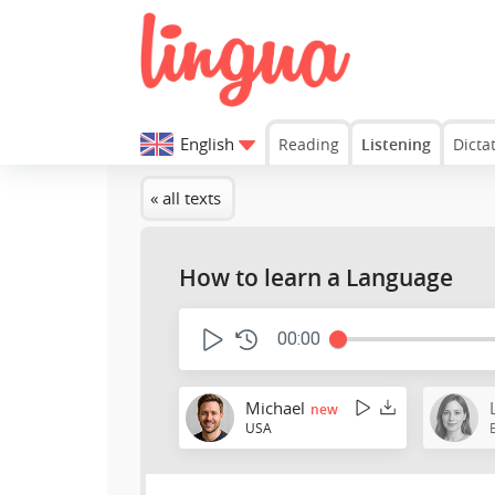
English
Reading
Listening
Dicta
« all texts
How to learn a Language
00:00
Michael
new
USA