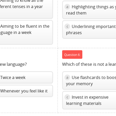
Aiming to know all the
fferent tenses in a year
Highlighting things as
a
read them
Aiming to be fluent in the
Underlining important
c
nguage in a week
phrases
Question 6:
new language?
Which of these is not a lea
Twice a week
Use flashcards to boo
a
your memory
Whenever you feel like it
Invest in expensive
c
learning materials