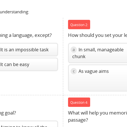
 understanding:
Question 2:
rning a language, except?
How should you set your le
It is an impossible task
In small, manageable
a
chunk
It can be easy
As vague aims
c
Question 4:
ng goal?
What will help you memoriz
passage?