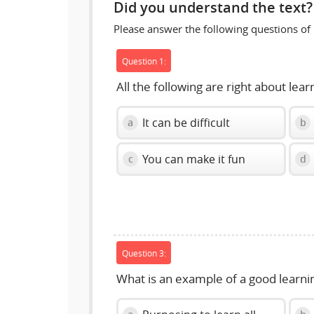
Did you understand the text?
Please answer the following questions of
Question 1:
All the following are right about lea
It can be difficult
a
b
You can make it fun
c
d
Question 3:
What is an example of a good learni