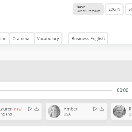
Basic
LOG IN
S
Order Premium
tion
Grammar
Vocabulary
Business English
00:00
Lauren
Amber
R
new
England
USA
U