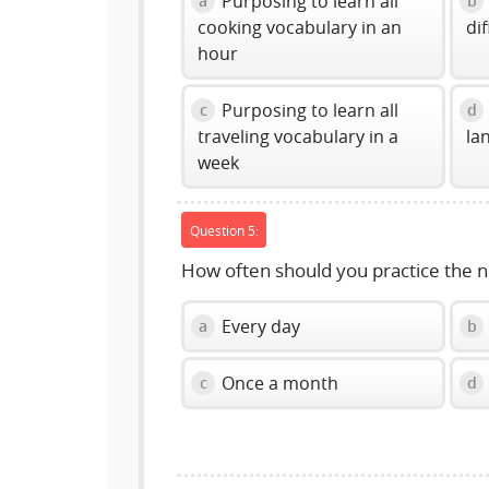
Purposing to learn all
a
b
cooking vocabulary in an
di
hour
Purposing to learn all
c
d
traveling vocabulary in a
la
week
Question 5:
How often should you practice the 
Every day
a
b
Once a month
c
d