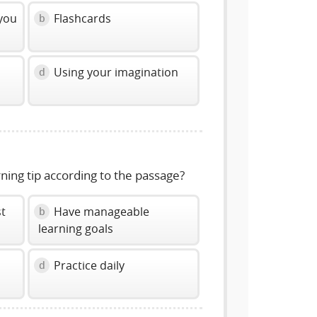
 you
Flashcards
b
Using your imagination
d
rning tip according to the passage?
st
Have manageable
b
learning goals
Practice daily
d