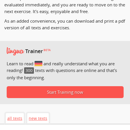
evaluated immediately, and you are ready to move on to the
next exercise. It's easy, enjoyable and free.
As an added convenience, you can download and print a pdf
version of all texts and exercises.
Trainer
BETA
Learn to read
and really understand what you are
reading!
texts with questions are online and that's
300
only the beginning.
Start Training now
all texts
new texts