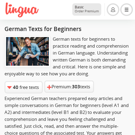
Basic
Order Premium
German Texts for Beginners
German texts for beginners to
practice reading and comprehension
in German language. Understanding
written German is both demanding
and critical. Here is one simple and
enjoyable way to see how you are doing.
Premium:
303
texts
40
free texts
Experienced German teachers prepared easy articles and
simple conversations in German for beginners (level A1 and
A2) and intermediates (level B1 and B2) to evaluate your
comprehension and leave you feeling challenged and
satisfied. Just click, read, and then answer the multiple-
choice questions of the associated test. Your answers get