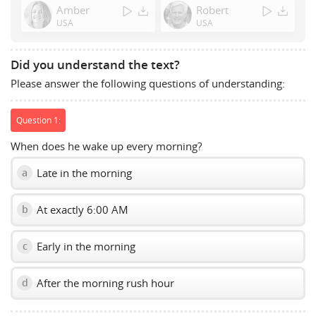
Amber
Robert
to
USA
USA
show
volume
slider.
Did you understand the text?
Please answer the following questions of understanding:
Question 1:
When does he wake up every morning?
Late in the morning
a
At exactly 6:00 AM
b
Early in the morning
c
After the morning rush hour
d