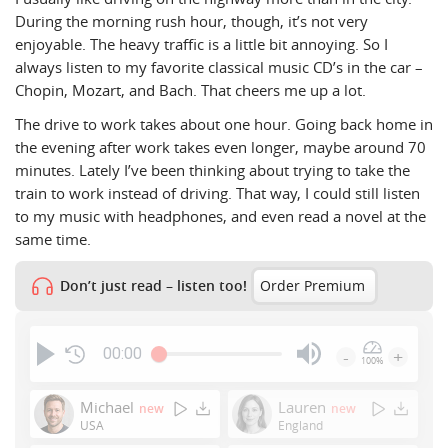
During the morning rush hour, though, it’s not very
enjoyable. The heavy traffic is a little bit annoying. So I
always listen to my favorite classical music CD’s in the car –
Chopin, Mozart, and Bach. That cheers me up a lot.
The drive to work takes about one hour. Going back home in
the evening after work takes even longer, maybe around 70
minutes. Lately I’ve been thinking about trying to take the
train to work instead of driving. That way, I could still listen
to my music with headphones, and even read a novel at the
same time.
Don’t just read – listen too!
Order Premium
00:00
-
+
100%
Press
Enter
Michael
Lauren
new
new
or
USA
England
Space