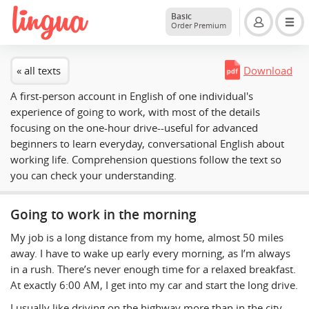
Basic
Order Premium
« all texts
Download
A first-person account in English of one individual's
experience of going to work, with most of the details
focusing on the one-hour drive--useful for advanced
beginners to learn everyday, conversational English about
working life. Comprehension questions follow the text so
you can check your understanding.
Going to work in the morning
My job is a long distance from my home, almost 50 miles
away. I have to wake up early every morning, as I’m always
in a rush. There’s never enough time for a relaxed breakfast.
At exactly 6:00 AM, I get into my car and start the long drive.
I usually like driving on the highway more than in the city.