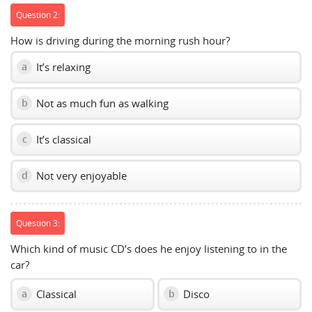
Question 2:
How is driving during the morning rush hour?
It’s relaxing
a
Not as much fun as walking
b
It’s classical
c
Not very enjoyable
d
Question 3:
Which kind of music CD’s does he enjoy listening to in the
car?
Classical
Disco
a
b