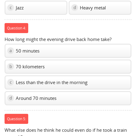
Jazz
Heavy metal
c
d
Question 4:
How long might the evening drive back home take?
50 minutes
a
70 kilometers
b
Less than the drive in the morning
c
Around 70 minutes
d
Question 5:
What else does he think he could even do if he took a train