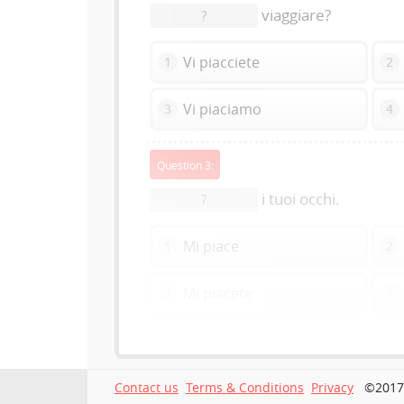
viaggiare?
?
Vi piacciete
1
2
Vi piaciamo
3
4
Question 3:
i tuoi occhi.
?
Mi piace
1
2
Mi piacete
3
4
Contact us
Terms & Conditions
Privacy
©2017-