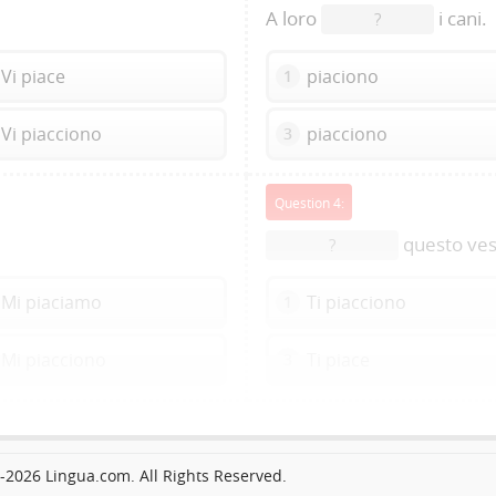
A loro
i cani.
?
Vi piace
piaciono
1
Vi piacciono
piacciono
3
Question 4:
questo ves
?
Mi piaciamo
Ti piacciono
1
Mi piacciono
Ti piace
3
2026 Lingua.com. All Rights Reserved.