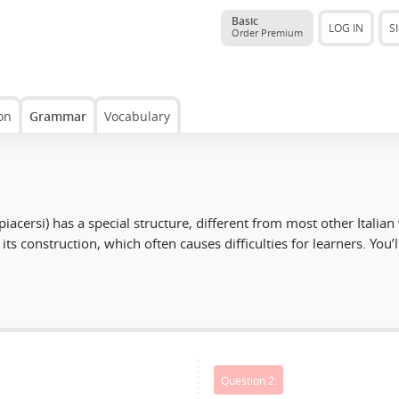
Basic
LOG IN
S
Order Premium
on
Grammar
Vocabulary
piacersi
) has a special structure, different from most other Italian
its construction, which often causes difficulties for learners. You’l
Question 2: