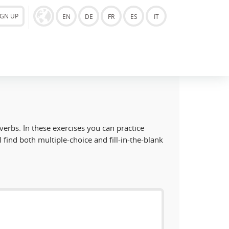
IGN UP
EN
DE
FR
ES
IT
 verbs. In these exercises you can practice
l find both multiple-choice and fill-in-the-blank