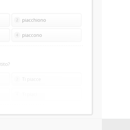
piacchiono
2
piaccono
4
tito?
Ti piacce
2
Ti piaci
4