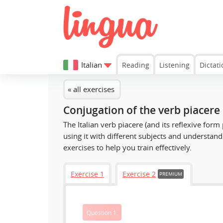
Italian
Reading
Listening
Dictati
« all exercises
Conjugation of the verb piacere
The Italian verb
piacere
(and its reflexive form
using it with different subjects and understand 
exercises to help you train effectively.
Exercise 1
Exercise 2
PREMIUM
Question 1: