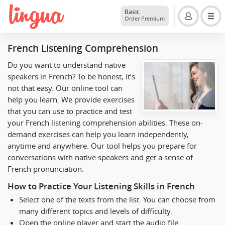
Basic
Order Premium
French Listening Comprehension
Do you want to understand native
speakers in French? To be honest, it’s
not that easy. Our online tool can
help you learn. We provide exercises
that you can use to practice and test
your French listening comprehension abilities. These on-
demand exercises can help you learn independently,
anytime and anywhere. Our tool helps you prepare for
conversations with native speakers and get a sense of
French pronunciation.
How to Practice Your Listening Skills in French
Select one of the texts from the list. You can choose from
many different topics and levels of difficulty.
Open the online player and start the audio file.