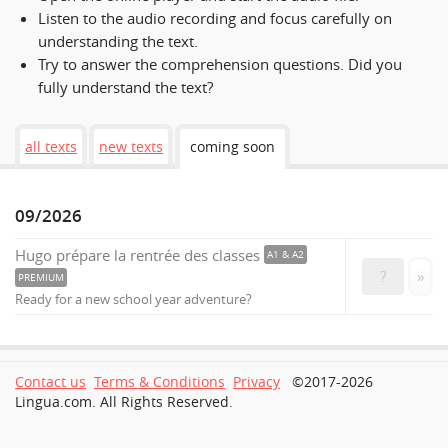
Listen to the audio recording and focus carefully on
understanding the text.
Try to answer the comprehension questions. Did you
fully understand the text?
all texts
new texts
coming soon
09/2026
Hugo prépare la rentrée des classes
A1 & A2
?
»
PREMIUM
Ready for a new school year adventure?
Contact us
Terms & Conditions
Privacy
©2017-2026
Lingua.com. All Rights Reserved.