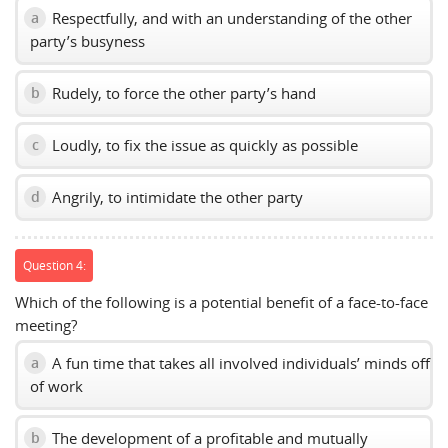
Respectfully, and with an understanding of the other
a
party’s busyness
Rudely, to force the other party’s hand
b
Loudly, to fix the issue as quickly as possible
c
Angrily, to intimidate the other party
d
Question 4:
Which of the following is a potential benefit of a face-to-face
meeting?
A fun time that takes all involved individuals’ minds off
a
of work
The development of a profitable and mutually
b