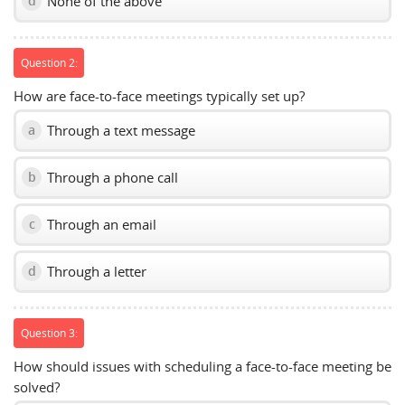
None of the above
d
Question 2:
How are face-to-face meetings typically set up?
Through a text message
a
Through a phone call
b
Through an email
c
Through a letter
d
Question 3:
How should issues with scheduling a face-to-face meeting be
solved?