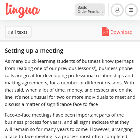
Basic
Order Premium
« all texts
Download
Setting up a meeting
As many quick-learning students of business know (perhaps
from reading one of our previous lessons!), business phone
calls are great for developing professional relationships and
making agreements, for a number of different reasons. With
that said, when a lot of time, money, and respect are on the
line, it’s not unusual for two or more individuals to meet and
discuss a matter of significance face-to-face.
Face-to-face meetings have been important parts of the
business process for years, and all signs indicate that they
will remain so for many years to come. However, arranging
a face-to-face meeting is a process most often completed