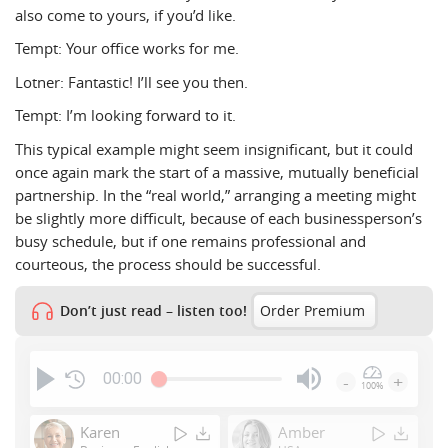
also come to yours, if you’d like.
Tempt: Your office works for me.
Lotner: Fantastic! I’ll see you then.
Tempt: I’m looking forward to it.
This typical example might seem insignificant, but it could
once again mark the start of a massive, mutually beneficial
partnership. In the “real world,” arranging a meeting might
be slightly more difficult, because of each businessperson’s
busy schedule, but if one remains professional and
courteous, the process should be successful.
Don’t just read – listen too!
Order Premium
00:00
-
+
100%
Press
Enter
Karen
Amber
or