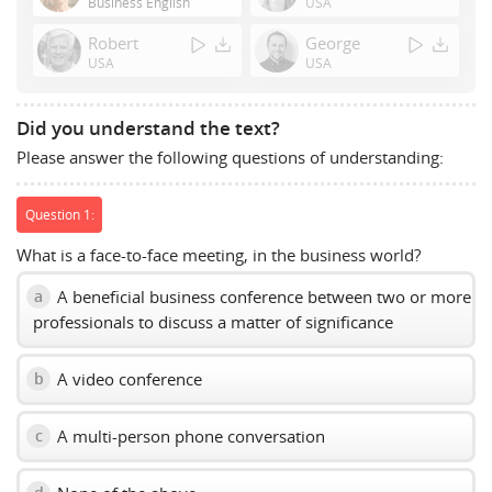
Business English
USA
Space
Robert
George
to
USA
USA
show
volume
slider.
Did you understand the text?
Please answer the following questions of understanding:
Question 1:
What is a face-to-face meeting, in the business world?
A beneficial business conference between two or more
a
professionals to discuss a matter of significance
A video conference
b
A multi-person phone conversation
c