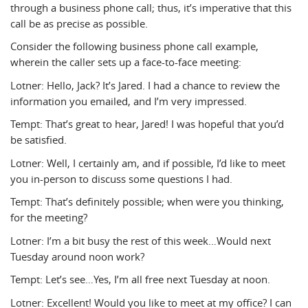
through a business phone call; thus, it’s imperative that this
call be as precise as possible.
Consider the following business phone call example,
wherein the caller sets up a face-to-face meeting:
Lotner: Hello, Jack? It’s Jared. I had a chance to review the
information you emailed, and I’m very impressed.
Tempt: That’s great to hear, Jared! I was hopeful that you’d
be satisfied.
Lotner: Well, I certainly am, and if possible, I’d like to meet
you in-person to discuss some questions I had.
Tempt: That’s definitely possible; when were you thinking,
for the meeting?
Lotner: I’m a bit busy the rest of this week…Would next
Tuesday around noon work?
Tempt: Let’s see…Yes, I’m all free next Tuesday at noon.
Lotner: Excellent! Would you like to meet at my office? I can