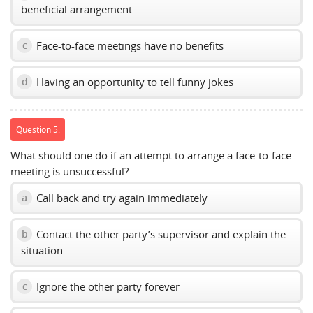
beneficial arrangement
Face-to-face meetings have no benefits
c
Having an opportunity to tell funny jokes
d
Question 5:
What should one do if an attempt to arrange a face-to-face
meeting is unsuccessful?
Call back and try again immediately
a
Contact the other party’s supervisor and explain the
b
situation
Ignore the other party forever
c