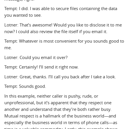
Tempt: I did. I was able to secure files containing the data
you wanted to see.
Lotner: That’s awesome! Would you like to disclose it to me
now? I could also review the file itself if you email it.
Tempt: Whatever is most convenient for you sounds good to
me.
Lotner: Could you email it over?
Tempt: Certainly! I’ll send it right now.
Lotner: Great, thanks. I’ll call you back after I take a look.
Tempt: Sounds good.
In this example, neither caller is pushy, rude, or
unprofessional, but it’s apparent that they respect one
another and understand that they’re both rather busy.
Mutual respect is a hallmark of the business world—and
especially the business world in terms of phone calls—as
time is a valuable commodity. Lastly, this example shows