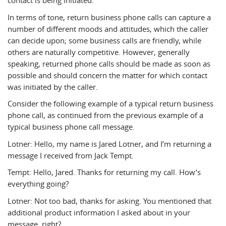
contact is being initiated.
In terms of tone, return business phone calls can capture a
number of different moods and attitudes, which the caller
can decide upon; some business calls are friendly, while
others are naturally competitive. However, generally
speaking, returned phone calls should be made as soon as
possible and should concern the matter for which contact
was initiated by the caller.
Consider the following example of a typical return business
phone call, as continued from the previous example of a
typical business phone call message.
Lotner: Hello, my name is Jared Lotner, and I’m returning a
message I received from Jack Tempt.
Tempt: Hello, Jared. Thanks for returning my call. How’s
everything going?
Lotner: Not too bad, thanks for asking. You mentioned that
additional product information I asked about in your
message, right?