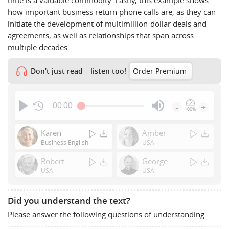
how important business return phone calls are, as they can
initiate the development of multimillion-dollar deals and
agreements, as well as relationships that span across
multiple decades.
Don’t just read – listen too!
Order Premium
00:00
-
+
100%
Press
Enter
Karen
Amber
or
Business English
USA
Space
Robert
George
to
USA
USA
show
volume
slider.
Did you understand the text?
Please answer the following questions of understanding: