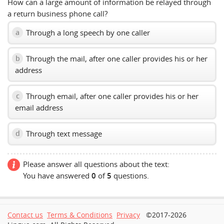
How can a large amount of information be relayed through
a return business phone call?
Through a long speech by one caller
a
Through the mail, after one caller provides his or her
b
address
Through email, after one caller provides his or her
c
email address
Through text message
d
Please answer all questions about the text:
You have answered
0
of
5
questions.
Contact us
Terms & Conditions
Privacy
©2017-2026