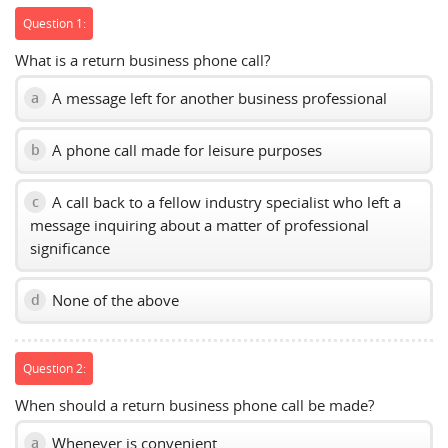
Question 1:
What is a return business phone call?
A message left for another business professional
a
A phone call made for leisure purposes
b
A call back to a fellow industry specialist who left a
c
message inquiring about a matter of professional
significance
None of the above
d
Question 2:
When should a return business phone call be made?
Whenever is convenient
a