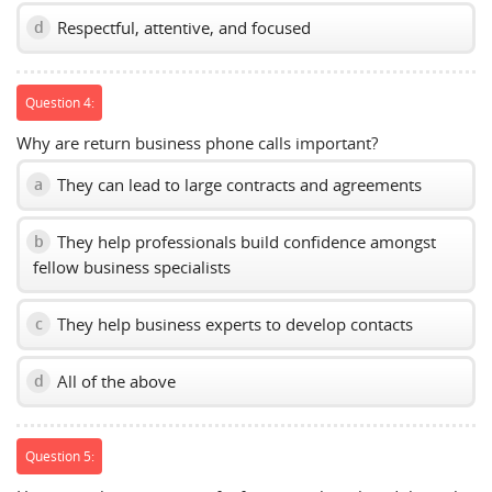
Respectful, attentive, and focused
d
Question 4:
Why are return business phone calls important?
They can lead to large contracts and agreements
a
They help professionals build confidence amongst
b
fellow business specialists
They help business experts to develop contacts
c
All of the above
d
Question 5: