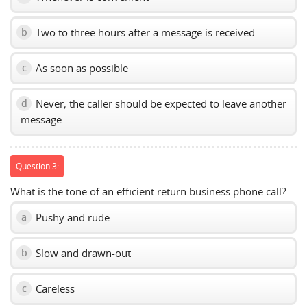
Two to three hours after a message is received
b
As soon as possible
c
Never; the caller should be expected to leave another
d
message.
Question 3:
What is the tone of an efficient return business phone call?
Pushy and rude
a
Slow and drawn-out
b
Careless
c