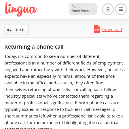
Basic
Order Premium
« all texts
Download
Returning a phone call
Today, it’s common to see a number of different
professionals in a number of different fields of employment
engaged and rather busy with their work. However, business
experts have an especially minimal amount of free time
available in the office, and as such, they often find
themselves returning phone calls—or calling back fellow
industry specialists who’ve contacted them regarding a
matter of professional significance. Return phone calls are
typically issued in response to business call messages, or
short summaries left when a professional isn’t able to take a
phone call, for the purpose of highlighting the reason that