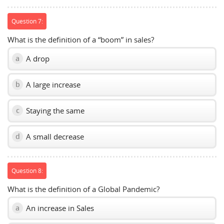
Question 7:
What is the definition of a “boom” in sales?
A drop
a
A large increase
b
Staying the same
c
A small decrease
d
Question 8:
What is the definition of a Global Pandemic?
An increase in Sales
a