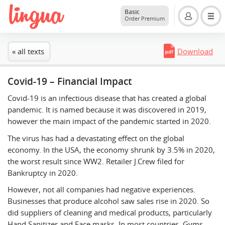
Basic
Order Premium
« all texts
Download
Covid-19 – Financial Impact
Covid-19 is an infectious disease that has created a global
pandemic. It is named because it was discovered in 2019,
however the main impact of the pandemic started in 2020.
The virus has had a devastating effect on the global
economy. In the USA, the economy shrunk by 3.5% in 2020,
the worst result since WW2. Retailer J.Crew filed for
Bankruptcy in 2020.
However, not all companies had negative experiences.
Businesses that produce alcohol saw sales rise in 2020. So
did suppliers of cleaning and medical products, particularly
Hand Sanitizer and Face masks. In most countries, Gyms