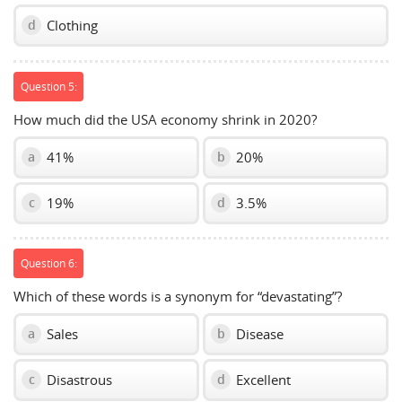
Clothing
d
Question 5:
How much did the USA economy shrink in 2020?
41%
20%
a
b
19%
3.5%
c
d
Question 6:
Which of these words is a synonym for “devastating”?
Sales
Disease
a
b
Disastrous
Excellent
c
d