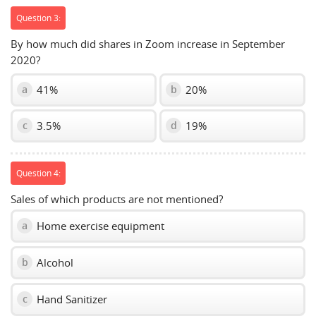
Question 3:
By how much did shares in Zoom increase in September
2020?
41%
20%
a
b
3.5%
19%
c
d
Question 4:
Sales of which products are not mentioned?
Home exercise equipment
a
Alcohol
b
Hand Sanitizer
c