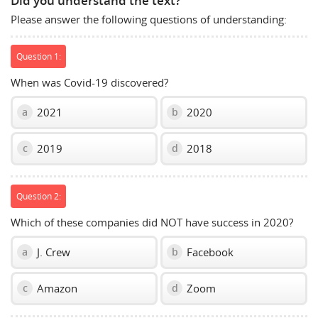
Did you understand the text?
show
Please answer the following questions of understanding:
volume
slider.
Question 1:
When was Covid-19 discovered?
2021
2020
a
b
2019
2018
c
d
Question 2:
Which of these companies did NOT have success in 2020?
J. Crew
Facebook
a
b
Amazon
Zoom
c
d