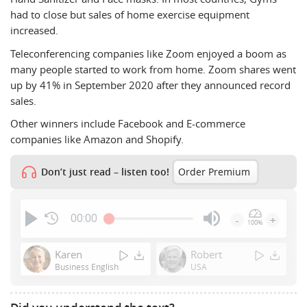
had to close but sales of home exercise equipment
increased.
Teleconferencing companies like Zoom enjoyed a boom as
many people started to work from home. Zoom shares went
up by 41% in September 2020 after they announced record
sales.
Other winners include Facebook and E-commerce
companies like Amazon and Shopify.
Don’t just read – listen too!
Order Premium
00:00
-
+
100%
Press
Enter
Karen
Robert
or
Business English
USA
Space
to