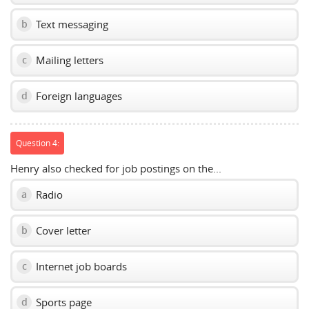
Text messaging
b
Mailing letters
c
Foreign languages
d
Question 4:
Henry also checked for job postings on the...
Radio
a
Cover letter
b
Internet job boards
c
Sports page
d