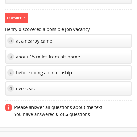
Question 5:
Henry discovered a possible job vacancy...
at a nearby camp
a
about 15 miles from his home
b
before doing an internship
c
overseas
d
Please answer all questions about the text:
You have answered
0
of
5
questions.