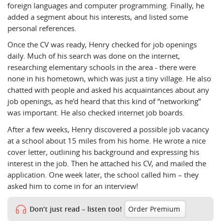
foreign languages and computer programming. Finally, he
added a segment about his interests, and listed some
personal references.
Once the CV was ready, Henry checked for job openings
daily. Much of his search was done on the internet,
researching elementary schools in the area - there were
none in his hometown, which was just a tiny village. He also
chatted with people and asked his acquaintances about any
job openings, as he’d heard that this kind of “networking”
was important. He also checked internet job boards.
After a few weeks, Henry discovered a possible job vacancy
at a school about 15 miles from his home. He wrote a nice
cover letter, outlining his background and expressing his
interest in the job. Then he attached his CV, and mailed the
application. One week later, the school called him – they
asked him to come in for an interview!
Don’t just read – listen too!
Order Premium