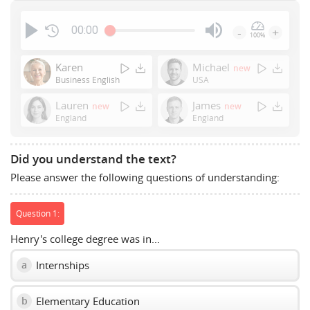
00:00
-
+
100%
Press
Enter
Karen
Michael
new
or
Business English
USA
Space
Lauren
James
new
new
to
England
England
show
volume
slider.
Did you understand the text?
Please answer the following questions of understanding:
Question 1:
Henry's college degree was in...
Internships
a
Elementary Education
b