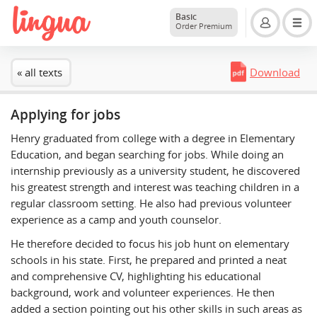
Basic
Order Premium
« all texts
Download
Applying for jobs
Henry graduated from college with a degree in Elementary
Education, and began searching for jobs. While doing an
internship previously as a university student, he discovered
his greatest strength and interest was teaching children in a
regular classroom setting. He also had previous volunteer
experience as a camp and youth counselor.
He therefore decided to focus his job hunt on elementary
schools in his state. First, he prepared and printed a neat
and comprehensive CV, highlighting his educational
background, work and volunteer experiences. He then
added a section pointing out his other skills in such areas as