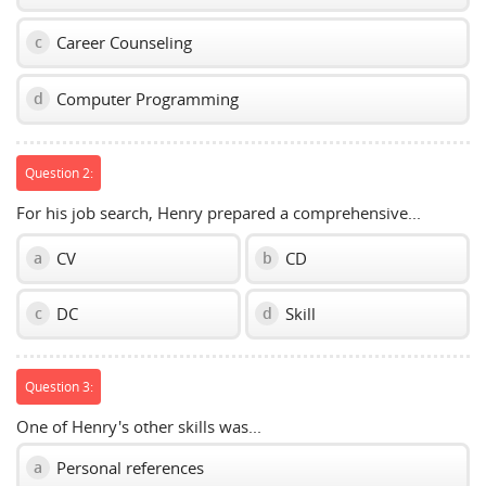
Career Counseling
c
Computer Programming
d
Question 2:
For his job search, Henry prepared a comprehensive...
CV
CD
a
b
DC
Skill
c
d
Question 3:
One of Henry's other skills was...
Personal references
a