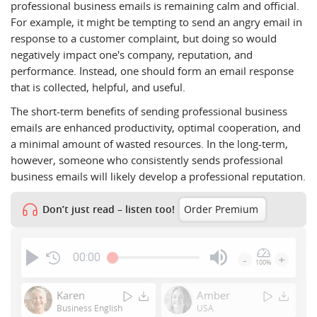
professional business emails is remaining calm and official.
For example, it might be tempting to send an angry email in
response to a customer complaint, but doing so would
negatively impact one's company, reputation, and
performance. Instead, one should form an email response
that is collected, helpful, and useful.
The short-term benefits of sending professional business
emails are enhanced productivity, optimal cooperation, and
a minimal amount of wasted resources. In the long-term,
however, someone who consistently sends professional
business emails will likely develop a professional reputation.
Don’t just read – listen too!
Order Premium
00:00
-
+
100%
Press
Enter
Karen
Amber
or
Business English
USA