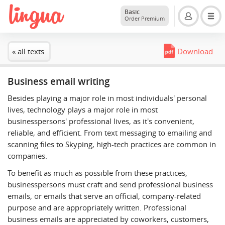
Basic
Order Premium
« all texts
Download
Business email writing
Besides playing a major role in most individuals' personal
lives, technology plays a major role in most
businesspersons' professional lives, as it's convenient,
reliable, and efficient. From text messaging to emailing and
scanning files to Skyping, high-tech practices are common in
companies.
To benefit as much as possible from these practices,
businesspersons must craft and send professional business
emails, or emails that serve an official, company-related
purpose and are appropriately written. Professional
business emails are appreciated by coworkers, customers,