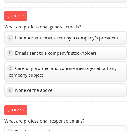
Question 2:
What are professional general emails?
Unimportant emails sent by a company's president
a
Emails sent to a company's stockholders
b
Carefully worded and concise messages about any
c
company subject
None of the above
d
Question 3:
What are professional response emails?