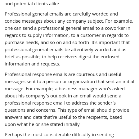
and potential clients alike.
Professional general emails are carefully worded and
concise messages about any company subject. For example,
one can send a professional general email to a coworker in
regards to supply information, to a customer in regards to
purchase needs, and so on and so forth. It's important that
professional general emails be attentively worded and as
brief as possible, to help receivers digest the enclosed
information and requests.
Professional response emails are courteous and useful
messages sent to a person or organization that sent an initial
message. For example, a business manager who's asked
about his company's outlook in an email would send a
professional response email to address the sender's
questions and concerns. This type of email should provide
answers and data that're useful to the recipients, based
upon what he or she stated initially.
Perhaps the most considerable difficulty in sending