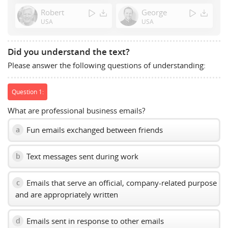
Space
Robert
George
to
USA
USA
show
volume
slider.
Did you understand the text?
Please answer the following questions of understanding:
Question 1:
What are professional business emails?
Fun emails exchanged between friends
a
Text messages sent during work
b
Emails that serve an official, company-related purpose
c
and are appropriately written
Emails sent in response to other emails
d