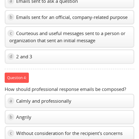
Emails sent to ask a question
a
Emails sent for an official, company-related purpose
b
Courteous and useful messages sent to a person or
c
organization that sent an initial message
2 and 3
d
Question 4:
How should professional response emails be composed?
Calmly and professionally
a
Angrily
b
Without consideration for the recipient's concerns
c