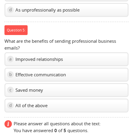
As unprofessionally as possible
d
Question 5:
What are the benefits of sending professional business
emails?
Improved relationships
a
Effective communication
b
Saved money
c
All of the above
d
Please answer all questions about the text:
You have answered
0
of
5
questions.