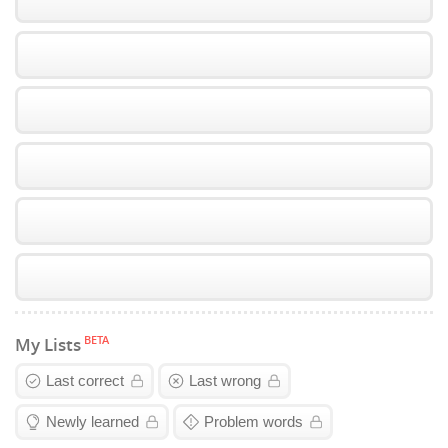
BETA
My Lists
Last correct
Last wrong
Newly learned
Problem words