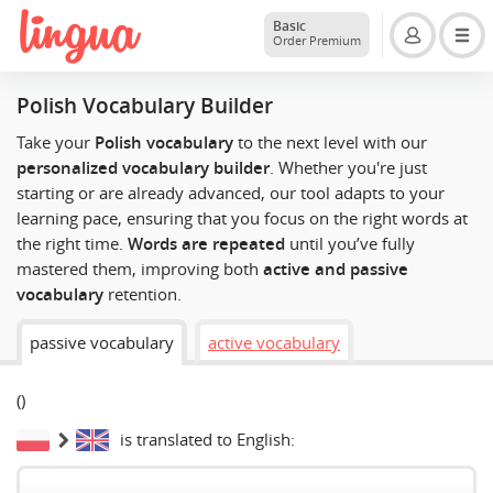
Basic
Order Premium
Polish Vocabulary Builder
Take your
Polish vocabulary
to the next level with our
personalized vocabulary builder
. Whether you're just
starting or are already advanced, our tool adapts to your
learning pace, ensuring that you focus on the right words at
the right time.
Words are repeated
until you’ve fully
mastered them, improving both
active and passive
vocabulary
retention.
passive vocabulary
active vocabulary
(
)
is translated to English: