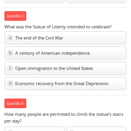
Questão 2:
What was the Statue of Liberty intended to celebrate?
The end of the Civil War
a
A century of American independence
b
Open immigration to the United States
c
Economic recovery from the Great Depression
d
Questão 3:
How many people are permitted to climb the statue’s stairs
per day?