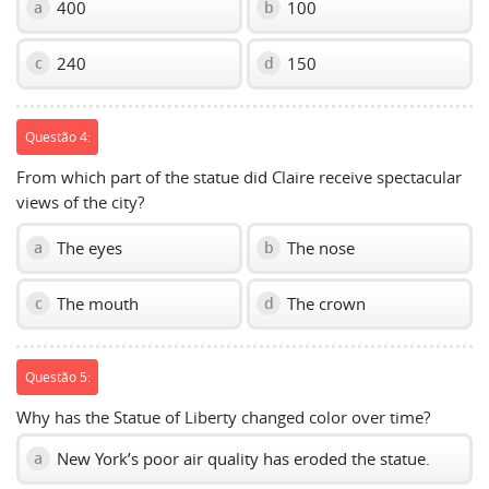
400
100
a
b
240
150
c
d
Questão 4:
From which part of the statue did Claire receive spectacular
views of the city?
The eyes
The nose
a
b
The mouth
The crown
c
d
Questão 5:
Why has the Statue of Liberty changed color over time?
New York’s poor air quality has eroded the statue.
a