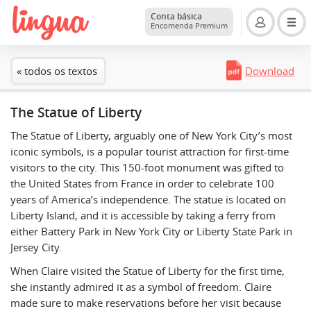
Conta básica
Encomenda Premium
« todos os textos
Download
The Statue of Liberty
The Statue of Liberty, arguably one of New York City’s most
iconic symbols, is a popular tourist attraction for first-time
visitors to the city. This 150-foot monument was gifted to
the United States from France in order to celebrate 100
years of America’s independence. The statue is located on
Liberty Island, and it is accessible by taking a ferry from
either Battery Park in New York City or Liberty State Park in
Jersey City.
When Claire visited the Statue of Liberty for the first time,
she instantly admired it as a symbol of freedom. Claire
made sure to make reservations before her visit because