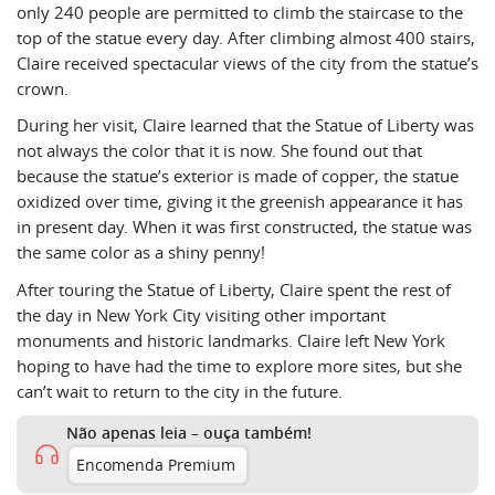
only 240 people are permitted to climb the staircase to the
top of the statue every day. After climbing almost 400 stairs,
Claire received spectacular views of the city from the statue’s
crown.
During her visit, Claire learned that the Statue of Liberty was
not always the color that it is now. She found out that
because the statue’s exterior is made of copper, the statue
oxidized over time, giving it the greenish appearance it has
in present day. When it was first constructed, the statue was
the same color as a shiny penny!
After touring the Statue of Liberty, Claire spent the rest of
the day in New York City visiting other important
monuments and historic landmarks. Claire left New York
hoping to have had the time to explore more sites, but she
can’t wait to return to the city in the future.
Não apenas leia – ouça também!
Encomenda Premium