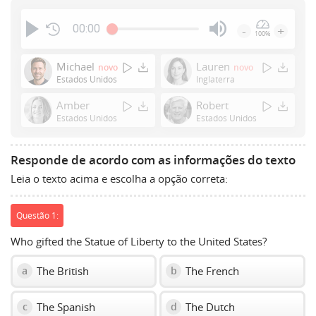
00:00
-
+
100%
Press
Enter
Michael
Lauren
novo
novo
or
Estados Unidos
Inglaterra
Space
Amber
Robert
to
Estados Unidos
Estados Unidos
show
volume
slider.
Responde de acordo com as informações do texto
Leia o texto acima e escolha a opção correta:
Questão 1:
Who gifted the Statue of Liberty to the United States?
The British
The French
a
b
The Spanish
The Dutch
c
d