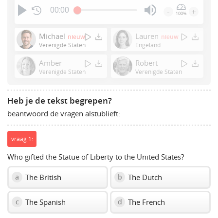
00:00
-
+
100%
Press
Enter
Michael
Lauren
nieuw
nieuw
or
Verenigde Staten
Engeland
Space
Amber
Robert
to
Verenigde Staten
Verenigde Staten
show
volume
slider.
Heb je de tekst begrepen?
beantwoord de vragen alstublieft:
vraag 1:
Who gifted the Statue of Liberty to the United States?
The British
The Dutch
a
b
The Spanish
The French
c
d