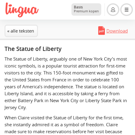
Basis
Premium kopen
« alle teksten
Download
The Statue of Liberty
The Statue of Liberty, arguably one of New York City’s most
iconic symbols, is a popular tourist attraction for first-time
visitors to the city. This 150-foot monument was gifted to
the United States from France in order to celebrate 100
years of America’s independence. The statue is located on
Liberty Island, and it is accessible by taking a ferry from
either Battery Park in New York City or Liberty State Park in
Jersey City.
When Claire visited the Statue of Liberty for the first time,
she instantly admired it as a symbol of freedom. Claire
made sure to make reservations before her visit because