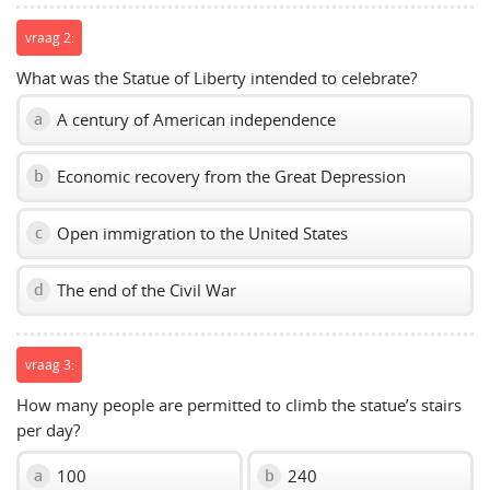
vraag 2:
What was the Statue of Liberty intended to celebrate?
A century of American independence
a
Economic recovery from the Great Depression
b
Open immigration to the United States
c
The end of the Civil War
d
vraag 3:
How many people are permitted to climb the statue’s stairs
per day?
100
240
a
b