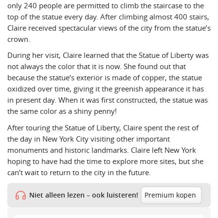
only 240 people are permitted to climb the staircase to the
top of the statue every day. After climbing almost 400 stairs,
Claire received spectacular views of the city from the statue’s
crown.
During her visit, Claire learned that the Statue of Liberty was
not always the color that it is now. She found out that
because the statue’s exterior is made of copper, the statue
oxidized over time, giving it the greenish appearance it has
in present day. When it was first constructed, the statue was
the same color as a shiny penny!
After touring the Statue of Liberty, Claire spent the rest of
the day in New York City visiting other important
monuments and historic landmarks. Claire left New York
hoping to have had the time to explore more sites, but she
can’t wait to return to the city in the future.
Niet alleen lezen – ook luisteren!
Premium kopen