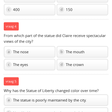
400
150
c
d
vraag 4:
From which part of the statue did Claire receive spectacular
views of the city?
The nose
The mouth
a
b
The eyes
The crown
c
d
vraag 5:
Why has the Statue of Liberty changed color over time?
The statue is poorly maintained by the city.
a