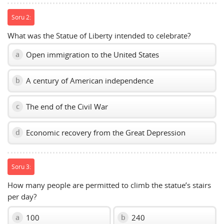
Soru 2:
What was the Statue of Liberty intended to celebrate?
Open immigration to the United States
a
A century of American independence
b
The end of the Civil War
c
Economic recovery from the Great Depression
d
Soru 3:
How many people are permitted to climb the statue’s stairs
per day?
100
240
a
b