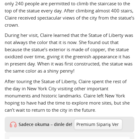
only 240 people are permitted to climb the staircase to the
top of the statue every day. After climbing almost 400 stairs,
Claire received spectacular views of the city from the statue’s
crown.
During her visit, Claire learned that the Statue of Liberty was
not always the color that it is now. She found out that
because the statue’s exterior is made of copper, the statue
oxidized over time, giving it the greenish appearance it has
in present day. When it was first constructed, the statue was
the same color as a shiny penny!
After touring the Statue of Liberty, Claire spent the rest of
the day in New York City visiting other important
monuments and historic landmarks. Claire left New York
hoping to have had the time to explore more sites, but she
can’t wait to return to the city in the future.
Sadece okuma – dinle de!
Premium Sipariş Ver