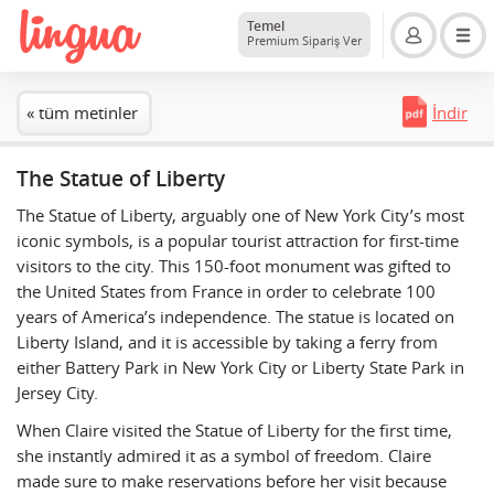
Temel
Premium Sipariş Ver
« tüm metinler
İndir
The Statue of Liberty
The Statue of Liberty, arguably one of New York City’s most
iconic symbols, is a popular tourist attraction for first-time
visitors to the city. This 150-foot monument was gifted to
the United States from France in order to celebrate 100
years of America’s independence. The statue is located on
Liberty Island, and it is accessible by taking a ferry from
either Battery Park in New York City or Liberty State Park in
Jersey City.
When Claire visited the Statue of Liberty for the first time,
she instantly admired it as a symbol of freedom. Claire
made sure to make reservations before her visit because