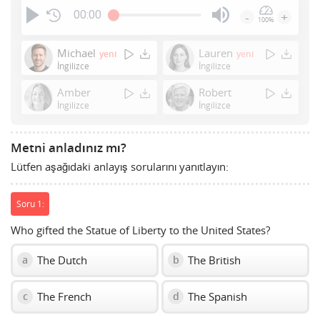
00:00
-
+
100%
Press
Enter
Michael
Lauren
yeni
yeni
or
İngilizce
İngilizce
Space
Amber
Robert
to
İngilizce
İngilizce
show
volume
slider.
Metni anladınız mı?
Lütfen aşağıdaki anlayış sorularını yanıtlayın:
Soru 1:
Who gifted the Statue of Liberty to the United States?
The Dutch
The British
a
b
The French
The Spanish
c
d