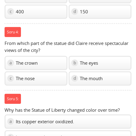
400
150
c
d
Soru 4:
From which part of the statue did Claire receive spectacular
views of the city?
The crown
The eyes
a
b
The nose
The mouth
c
d
Soru 5:
Why has the Statue of Liberty changed color over time?
Its copper exterior oxidized.
a