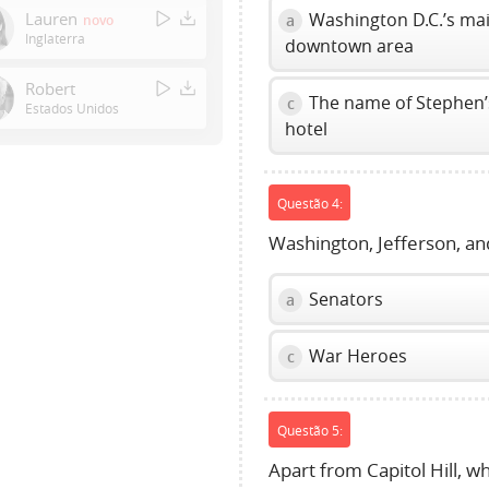
Enter
Lauren
Washington D.C.’s ma
a
novo
or
Inglaterra
downtown area
Space
to
Robert
The name of Stephen’
c
show
Estados Unidos
hotel
volume
slider.
Questão 4:
Washington, Jefferson, and
Senators
a
War Heroes
c
Questão 5:
Apart from Capitol Hill, w