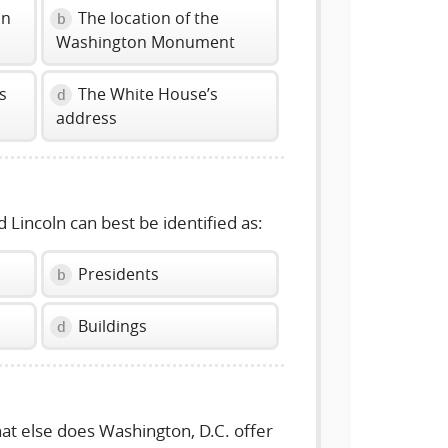
in
The location of the
b
Washington Monument
s
The White House’s
d
address
 Lincoln can best be identified as:
Presidents
b
Buildings
d
hat else does Washington, D.C. offer