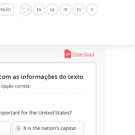
CRIÇÃO
EN
DE
FR
ES
IT
Download
com as informações do texto
 opção correta:
mportant for the United States?
It is the nation’s capital.
b