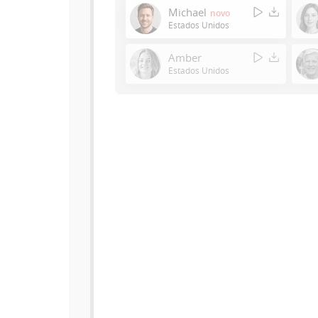
Michael
novo
Estados Unidos
Amber
Estados Unidos