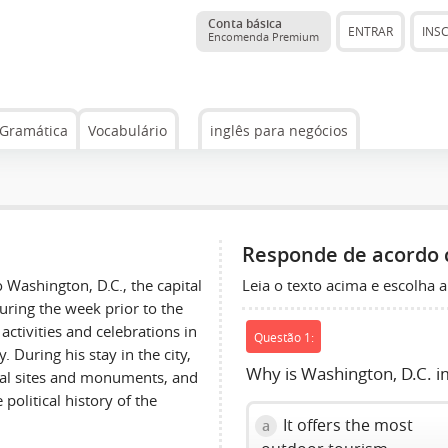
Conta básica
ENTRAR
INS
Encomenda Premium
Gramática
Vocabulário
inglês para negócios
Responde de acordo 
Leia o texto acima e escolha a
 Washington, D.C., the capital
during the week prior to the
activities and celebrations in
Questão 1:
 During his stay in the city,
Why is Washington, D.C. i
ical sites and monuments, and
political history of the
It offers the most
a