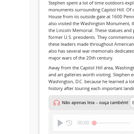
Stephen spent a lot of time outdoors exp
monuments surrounding Capitol Hill. Of 
House from its outside gate at 1600 Pen
also visited the Washington Monument, t
the Lincoln Memorial. These statues and p
former U.S. presidents. They commemorat
these leaders made throughout American 
also has several war memorials dedicated 
major wars of the 20th century.
Away from the Capitol Hill area, Washin
and art galleries worth visiting. Stephen e
Washington, D.C. because he learned a l
history after touring each important lan
Não apenas leia – ouça também!
00:00