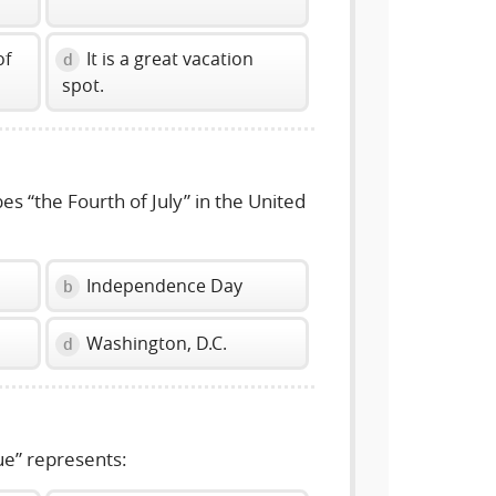
of
It is a great vacation
d
spot.
s “the Fourth of July” in the United
Independence Day
b
Washington, D.C.
d
e” represents: