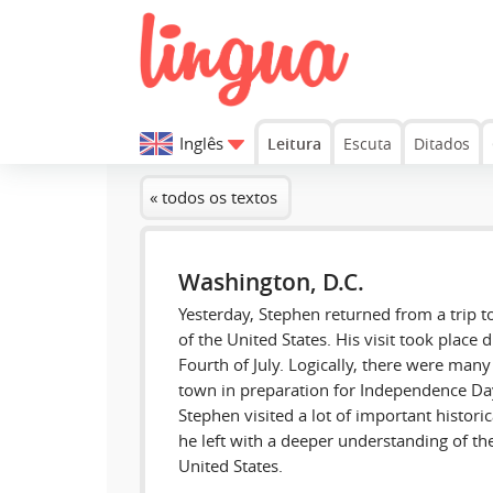
Inglês
Leitura
Escuta
Ditados
« todos os textos
Washington, D.C.
Yesterday, Stephen returned from a trip to
of the United States. His visit took place 
Fourth of July. Logically, there were many 
town in preparation for Independence Day.
Stephen visited a lot of important histor
he left with a deeper understanding of the 
United States.