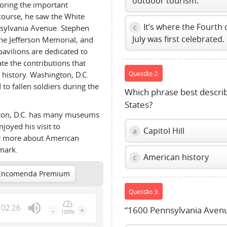
outdoor tourism.
loring the important
course, he saw the White
It’s where the Fourth 
c
nsylvania Avenue. Stephen
July was first celebrated.
he Jefferson Memorial, and
avilions are dedicated to
e the contributions that
history. Washington, D.C.
Questão 2:
to fallen soldiers during the
Which phrase best describe
States?
gton, D.C. has many museums
njoyed his visit to
Capitol Hill
a
ot more about American
dmark.
American history
c
Encomenda Premium
Questão 3:
02:26
-
+
“1600 Pennsylvania Avenu
100%
Press