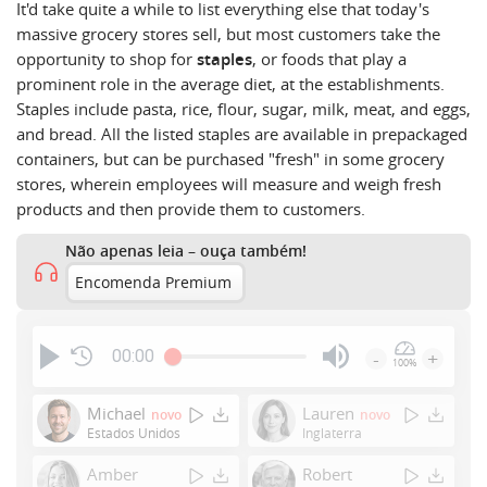
It'd take quite a while to list
everything
else that today's
massive grocery stores sell, but most customers take the
opportunity to shop for
staples
, or foods that play a
prominent role in the average diet, at the establishments.
Staples include pasta, rice, flour, sugar, milk, meat, and eggs,
and bread. All the listed staples are available in prepackaged
containers, but can be purchased "fresh" in some grocery
stores, wherein employees will measure and weigh fresh
products and then provide them to customers.
Não apenas leia – ouça também!
Encomenda Premium
00:00
-
+
100%
Press
Enter
Michael
Lauren
novo
novo
or
Estados Unidos
Inglaterra
Space
Amber
Robert
to