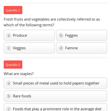
Questão 2:
Fresh fruits and vegetables are collectively referred to as
which of the following terms?
Produce
Feggies
a
b
Veggies
Famine
c
d
Questão 3:
What are staples?
Small pieces of metal used to hold papers together
a
Rare foods
b
Foods that play a prominent role in the average diet
c