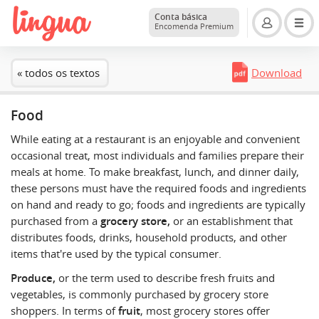
Conta básica
Encomenda Premium
« todos os textos
Download
Food
While eating at a restaurant is an enjoyable and convenient
occasional treat, most individuals and families prepare their
meals at home. To make breakfast, lunch, and dinner daily,
these persons must have the required foods and ingredients
on hand and ready to go; foods and ingredients are typically
purchased from a
grocery store,
or an establishment that
distributes foods, drinks, household products, and other
items that're used by the typical consumer.
Produce,
or the term used to describe fresh fruits and
vegetables, is commonly purchased by grocery store
shoppers. In terms of
fruit
, most grocery stores offer