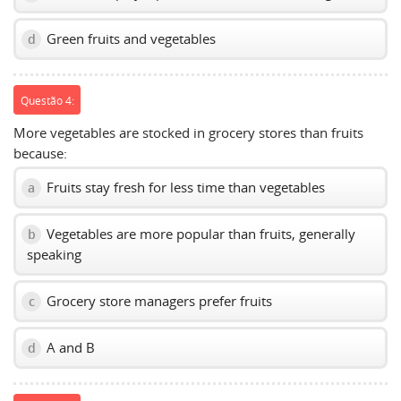
Green fruits and vegetables
d
Questão 4:
More vegetables are stocked in grocery stores than fruits
because:
Fruits stay fresh for less time than vegetables
a
Vegetables are more popular than fruits, generally
b
speaking
Grocery store managers prefer fruits
c
A and B
d