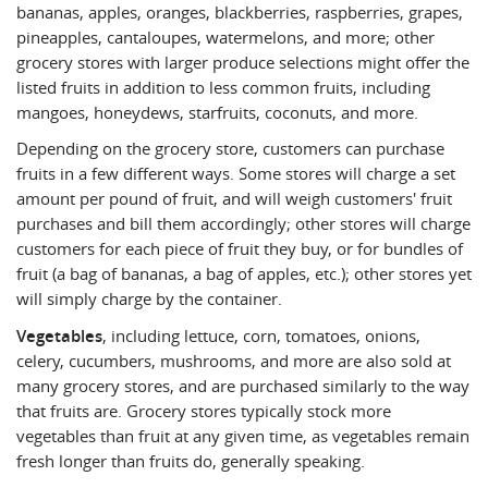
bananas, apples, oranges, blackberries, raspberries, grapes,
pineapples, cantaloupes, watermelons, and more; other
grocery stores with larger produce selections might offer the
listed fruits in addition to less common fruits, including
mangoes, honeydews, starfruits, coconuts, and more.
Depending on the grocery store, customers can purchase
fruits in a few different ways. Some stores will charge a set
amount per pound of fruit, and will weigh customers' fruit
purchases and bill them accordingly; other stores will charge
customers for each piece of fruit they buy, or for bundles of
fruit (a bag of bananas, a bag of apples, etc.); other stores yet
will simply charge by the container.
Vegetables
, including lettuce, corn, tomatoes, onions,
celery, cucumbers, mushrooms, and more are also sold at
many grocery stores, and are purchased similarly to the way
that fruits are. Grocery stores typically stock more
vegetables than fruit at any given time, as vegetables remain
fresh longer than fruits do, generally speaking.