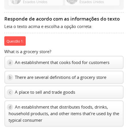
Estados Unidos
Estados Unidos
show
volume
slider.
Responde de acordo com as informações do texto
Leia o texto acima e escolha a opção correta:
Questão 1:
What is a grocery store?
An establishment that cooks food for customers
a
There are several definitions of a grocery store
b
A place to sell and trade goods
c
An establishment that distributes foods, drinks,
d
household products, and other items that're used by the
typical consumer