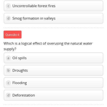
Uncontrollable forest fires
c
Smog formation in valleys
d
Questão 4:
Which is a logical effect of overusing the natural water
supply?
Oil spills
a
Droughts
b
Flooding
c
Deforestation
d