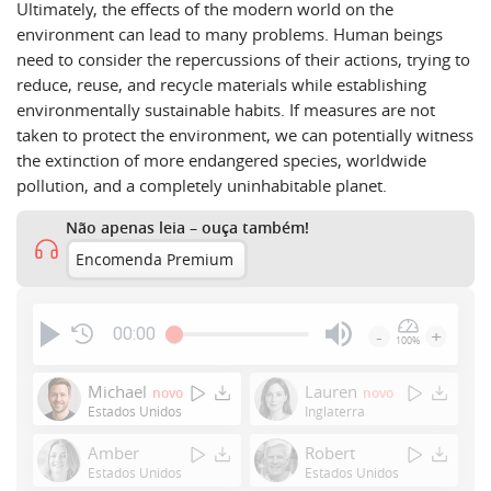
Ultimately, the effects of the modern world on the
environment can lead to many problems. Human beings
need to consider the repercussions of their actions, trying to
reduce, reuse, and recycle materials while establishing
environmentally sustainable habits. If measures are not
taken to protect the environment, we can potentially witness
the extinction of more endangered species, worldwide
pollution, and a completely uninhabitable planet.
Não apenas leia – ouça também!
Encomenda Premium
00:00
-
+
100%
Press
Enter
Michael
Lauren
novo
novo
or
Estados Unidos
Inglaterra
Space
Amber
Robert
to
Estados Unidos
Estados Unidos
show