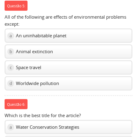
Questão 5:
All of the following are effects of environmental problems
except:
An uninhabitable planet
a
Animal extinction
b
Space travel
c
Worldwide pollution
d
Questão 6:
Which is the best title for the article?
Water Conservation Strategies
a