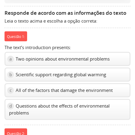
volume
slider.
Responde de acordo com as informações do texto
Leia o texto acima e escolha a opção correta:
Questão 1:
The text’s introduction presents:
Two opinions about environmental problems
a
Scientific support regarding global warming
b
All of the factors that damage the environment
c
Questions about the effects of environmental
d
problems
Questão 2: