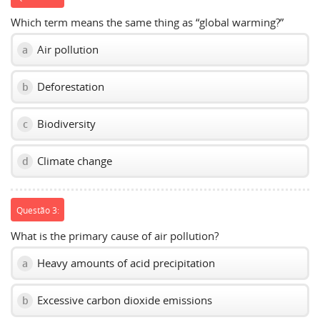
Which term means the same thing as “global warming?”
Air pollution
a
Deforestation
b
Biodiversity
c
Climate change
d
Questão 3:
What is the primary cause of air pollution?
Heavy amounts of acid precipitation
a
Excessive carbon dioxide emissions
b