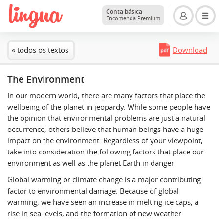
Conta básica
Encomenda Premium
« todos os textos
Download
The Environment
In our modern world, there are many factors that place the
wellbeing of the planet in jeopardy. While some people have
the opinion that environmental problems are just a natural
occurrence, others believe that human beings have a huge
impact on the environment. Regardless of your viewpoint,
take into consideration the following factors that place our
environment as well as the planet Earth in danger.
Global warming or climate change is a major contributing
factor to environmental damage. Because of global
warming, we have seen an increase in melting ice caps, a
rise in sea levels, and the formation of new weather