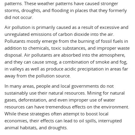
patterns. These weather patterns have caused stronger
storms, droughts, and flooding in places that they formerly
did not occur.
Air pollution is primarily caused as a result of excessive and
unregulated emissions of carbon dioxide into the air.
Pollutants mostly emerge from the burning of fossil fuels in
addition to chemicals, toxic substances, and improper waste
disposal. Air pollutants are absorbed into the atmosphere,
and they can cause smog, a combination of smoke and fog,
in valleys as well as produce acidic precipitation in areas far
away from the pollution source.
In many areas, people and local governments do not
sustainably use their natural resources. Mining for natural
gases, deforestation, and even improper use of water
resources can have tremendous effects on the environment.
While these strategies often attempt to boost local
economies, their effects can lead to oil spills, interrupted
animal habitats, and droughts.