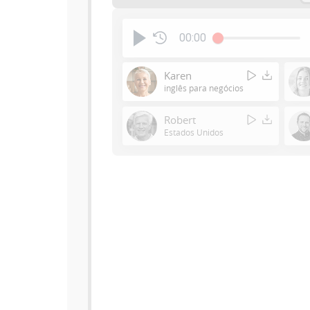
00:00
Karen
inglês para negócios
Robert
Estados Unidos