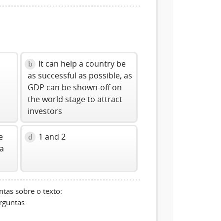
It can help a country be
b
as successful as possible, as
GDP can be shown-off on
the world stage to attract
investors
e
1 and 2
d
 a
tas sobre o texto:
rguntas.