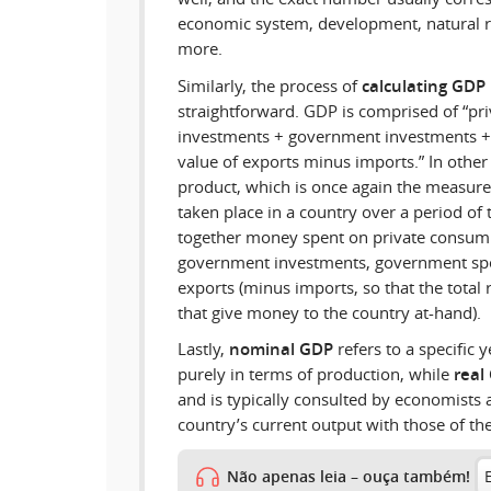
economic system, development, natural r
more.
Similarly, the process of
calculating GDP
straightforward. GDP is comprised of “pr
investments + government investments +
value of exports minus imports.” In othe
product, which is once again the measure o
taken place in a country over a period of
together money spent on private consump
government investments, government spe
exports (minus imports, so that the total 
that give money to the country at-hand).
Lastly,
nominal GDP
refers to a specific 
purely in terms of production, while
real
and is typically consulted by economists 
country’s current output with those of the
Não apenas leia – ouça também!