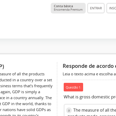
Conta básica
ENTRAR
INS
Encomenda Premium
P)
Responde de acordo 
Leia o texto acima e escolha a
easure of all the products
ucted in a country over a set
siness terms that’s frequently
Questão 1:
again, GDP is simply a
What is gross domestic p
lace in a country annually. The
st GDP in the world, thanks to
er nations have solid GDPs as
The measure of all th
a
ponds to its country’s