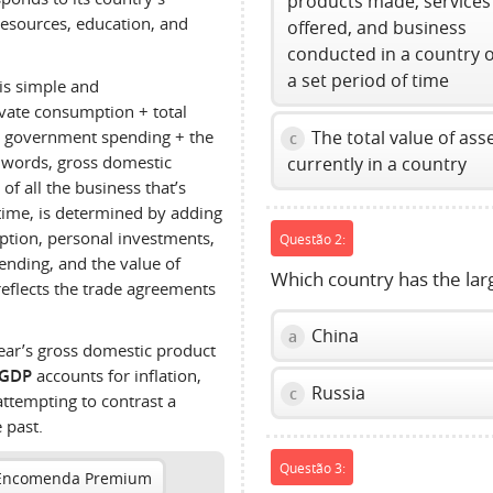
products made, services
esources, education, and
offered, and business
conducted in a country 
a set period of time
is simple and
ivate consumption + total
 government spending + the
The total value of ass
c
r words, gross domestic
currently in a country
f all the business that’s
 time, is determined by adding
tion, personal investments,
Questão 2:
nding, and the value of
Which country has the lar
reflects the trade agreements
China
a
year’s gross domestic product
 GDP
accounts for inflation,
Russia
c
attempting to contrast a
 past.
Questão 3:
Encomenda Premium