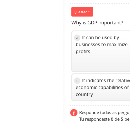
Questão 5:
Why is GDP important?
It can be used by
a
businesses to maximize
profits
It indicates the relativ
c
economic capabilities of
country
Responde todas as pergun
Tu respondeste
0
de
5
pe