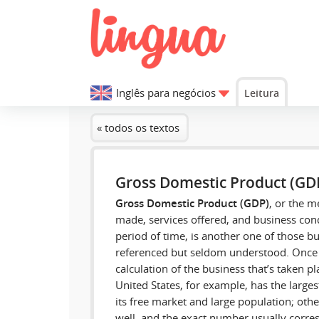
Inglês para negócios
Leitura
« todos os textos
Gross Domestic Product (GD
Gross Domestic Product (GDP)
, or the m
made, services offered, and business cond
period of time, is another one of those bu
referenced but seldom understood. Once 
calculation of the business that’s taken p
United States, for example, has the large
its free market and large population; oth
well, and the exact number usually corres