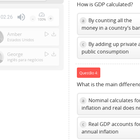
How is GDP calculated?
02:26
-
+
By counting all the
100%
a
Press
money in a country’s ba
Enter
Amber
or
Estados Unidos
By adding up private 
c
Space
public consumption
to
George
show
inglês para negócios
volume
Questão 4:
slider.
What is the main differe
Nominal calculates fo
a
inflation and real does n
Real GDP accounts fo
c
annual inflation