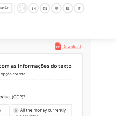
CRIÇÃO
EN
DE
FR
ES
IT
Download
com as informações do texto
 opção correta:
roduct (GDP)?
e
All the money currently
b