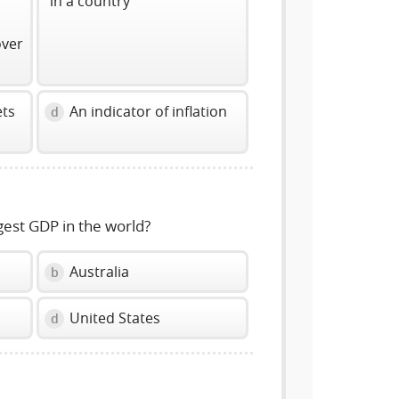
in a country
over
ets
An indicator of inflation
d
gest GDP in the world?
Australia
b
United States
d