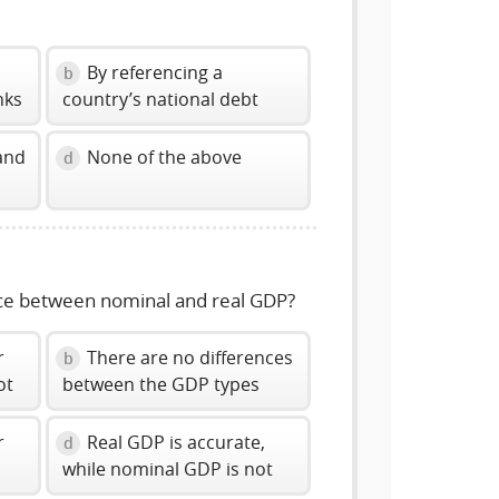
By referencing a
b
nks
country’s national debt
and
None of the above
d
nce between nominal and real GDP?
r
There are no differences
b
ot
between the GDP types
r
Real GDP is accurate,
d
while nominal GDP is not