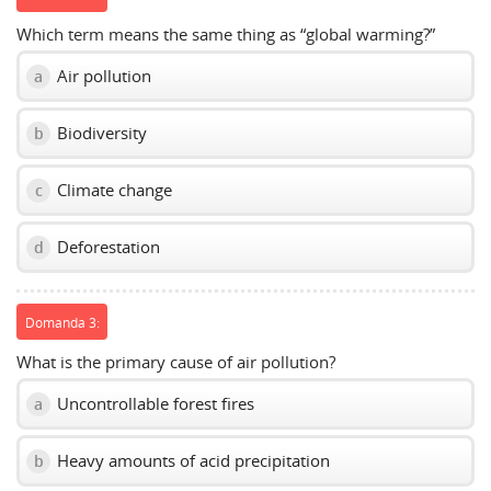
Which term means the same thing as “global warming?”
Air pollution
a
Biodiversity
b
Climate change
c
Deforestation
d
Domanda 3:
What is the primary cause of air pollution?
Uncontrollable forest fires
a
Heavy amounts of acid precipitation
b