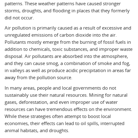
patterns. These weather patterns have caused stronger
storms, droughts, and flooding in places that they formerly
did not occur.
Air pollution is primarily caused as a result of excessive and
unregulated emissions of carbon dioxide into the air.
Pollutants mostly emerge from the burning of fossil fuels in
addition to chemicals, toxic substances, and improper waste
disposal. Air pollutants are absorbed into the atmosphere,
and they can cause smog, a combination of smoke and fog,
in valleys as well as produce acidic precipitation in areas far
away from the pollution source.
In many areas, people and local governments do not
sustainably use their natural resources. Mining for natural
gases, deforestation, and even improper use of water
resources can have tremendous effects on the environment.
While these strategies often attempt to boost local
economies, their effects can lead to oil spills, interrupted
animal habitats, and droughts.