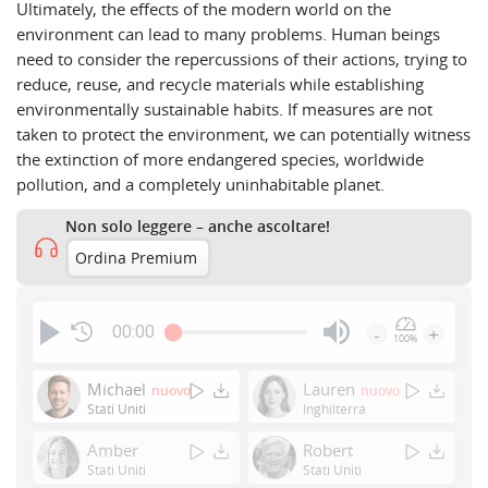
Ultimately, the effects of the modern world on the
environment can lead to many problems. Human beings
need to consider the repercussions of their actions, trying to
reduce, reuse, and recycle materials while establishing
environmentally sustainable habits. If measures are not
taken to protect the environment, we can potentially witness
the extinction of more endangered species, worldwide
pollution, and a completely uninhabitable planet.
Non solo leggere – anche ascoltare!
Ordina Premium
00:00
-
+
100%
Press
Enter
Michael
Lauren
nuovo
nuovo
or
Stati Uniti
Inghilterra
Space
Amber
Robert
to
Stati Uniti
Stati Uniti
show