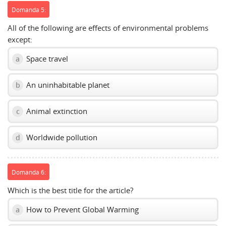
Domanda 5:
All of the following are effects of environmental problems
except:
Space travel
a
An uninhabitable planet
b
Animal extinction
c
Worldwide pollution
d
Domanda 6:
Which is the best title for the article?
How to Prevent Global Warming
a