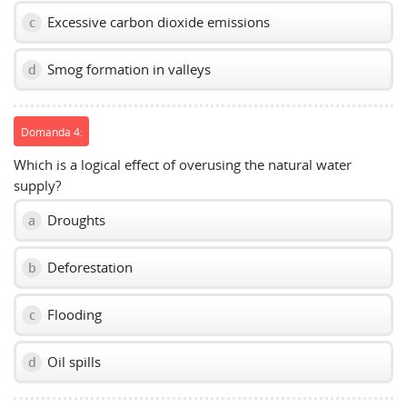
Excessive carbon dioxide emissions
c
Smog formation in valleys
d
Domanda 4:
Which is a logical effect of overusing the natural water
supply?
Droughts
a
Deforestation
b
Flooding
c
Oil spills
d