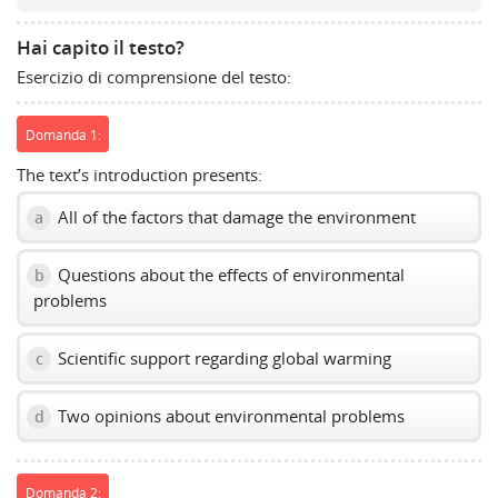
volume
slider.
Hai capito il testo?
Esercizio di comprensione del testo:
Domanda 1:
The text’s introduction presents:
All of the factors that damage the environment
a
Questions about the effects of environmental
b
problems
Scientific support regarding global warming
c
Two opinions about environmental problems
d
Domanda 2: