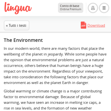
Conto di base
Ordina Premium
« Tutti i testi
Download
The Environment
In our modern world, there are many factors that place the
wellbeing of the planet in jeopardy. While some people have
the opinion that environmental problems are just a natural
occurrence, others believe that human beings have a huge
impact on the environment. Regardless of your viewpoint,
take into consideration the following factors that place our
environment as well as the planet Earth in danger.
Global warming or climate change is a major contributing
factor to environmental damage. Because of global
warming, we have seen an increase in melting ice caps, a
rise in sea levels, and the formation of new weather