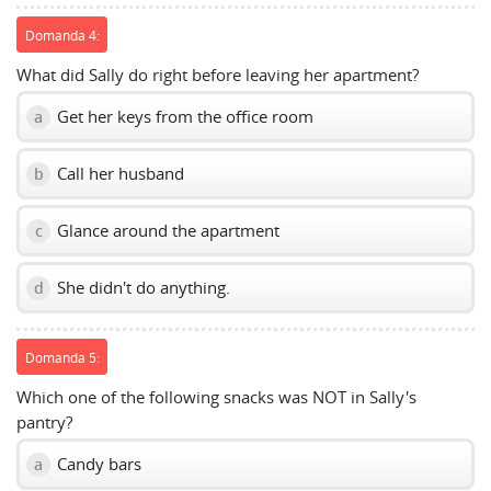
Domanda 4:
What did Sally do right before leaving her apartment?
Get her keys from the office room
a
Call her husband
b
Glance around the apartment
c
She didn't do anything.
d
Domanda 5:
Which one of the following snacks was NOT in Sally's
pantry?
Candy bars
a