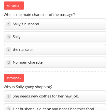
Domanda 1:
Who is the main character of the passage?
Sally's husband
a
Sally
b
the narrator
c
No main character
d
Domanda 2:
Why is Sally going shopping?
She needs new clothes for her new job.
a
Her husband is dieting and needs healthier food.
b