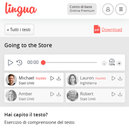
Conto di base
Ordina Premium
« Tutti i testi
Download
Going to the Store
00:00
-
+
100%
Michael
Lauren
nuovo
nuovo
Stati Uniti
Inghilterra
Amber
Robert
Stati Uniti
Stati Uniti
Hai capito il testo?
Esercizio di comprensione del testo: