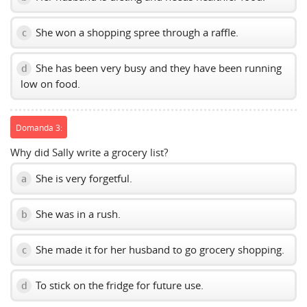
She won a shopping spree through a raffle.
c
She has been very busy and they have been running
d
low on food.
Domanda 3:
Why did Sally write a grocery list?
She is very forgetful.
a
She was in a rush.
b
She made it for her husband to go grocery shopping.
c
To stick on the fridge for future use.
d