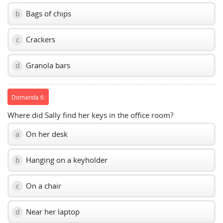
Bags of chips
b
Crackers
c
Granola bars
d
Domanda 6:
Where did Sally find her keys in the office room?
On her desk
a
Hanging on a keyholder
b
On a chair
c
Near her laptop
d