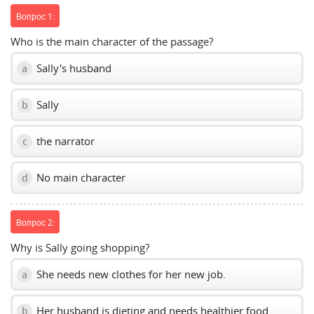
Вопрос 1:
Who is the main character of the passage?
Sally's husband
a
Sally
b
the narrator
c
No main character
d
Вопрос 2:
Why is Sally going shopping?
She needs new clothes for her new job.
a
Her husband is dieting and needs healthier food.
b