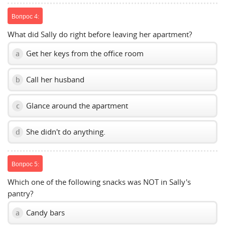
Вопрос 4:
What did Sally do right before leaving her apartment?
Get her keys from the office room
a
Call her husband
b
Glance around the apartment
c
She didn't do anything.
d
Вопрос 5:
Which one of the following snacks was NOT in Sally's
pantry?
Candy bars
a