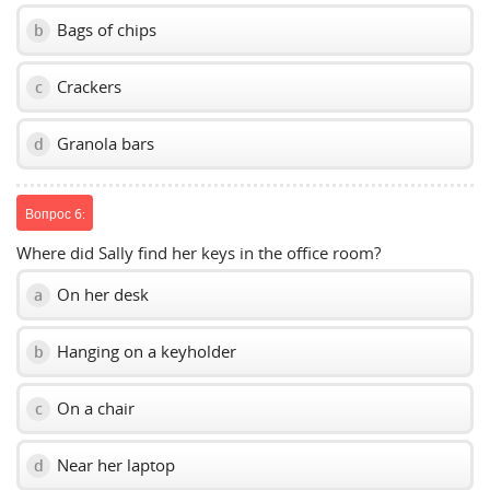
Bags of chips
b
Crackers
c
Granola bars
d
Вопрос 6:
Where did Sally find her keys in the office room?
On her desk
a
Hanging on a keyholder
b
On a chair
c
Near her laptop
d