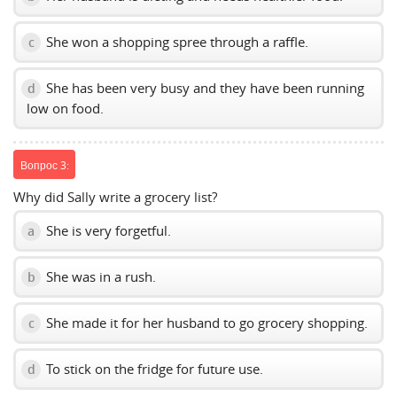
She won a shopping spree through a raffle.
c
She has been very busy and they have been running
d
low on food.
Вопрос 3:
Why did Sally write a grocery list?
She is very forgetful.
a
She was in a rush.
b
She made it for her husband to go grocery shopping.
c
To stick on the fridge for future use.
d