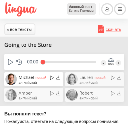
базовый счет
Купить Премиум
« все тексты
скачать
Going to the Store
00:00
-
+
100%
Michael
Lauren
новый
новый
английский
английский
Amber
Robert
английский
английский
Вы поняли текст?
Пожалуйста, ответьте на следующие вопросы понимания: