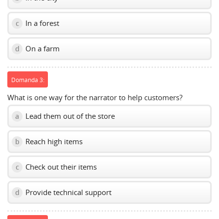
In a forest
c
On a farm
d
Domanda 3:
What is one way for the narrator to help customers?
Lead them out of the store
a
Reach high items
b
Check out their items
c
Provide technical support
d