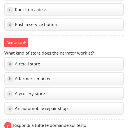
Knock on a desk
c
Push a service button
d
Domanda 6:
What kind of store does the narrator work at?
A retail store
a
A farmer's market
b
A grocery store
c
An automobile repair shop
d
Rispondi a tutte le domande sul testo: