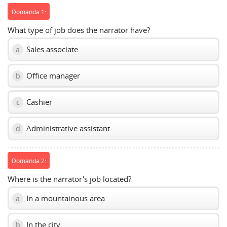
Domanda 1:
What type of job does the narrator have?
Sales associate
a
Office manager
b
Cashier
c
Administrative assistant
d
Domanda 2:
Where is the narrator's job located?
In a mountainous area
a
In the city
b