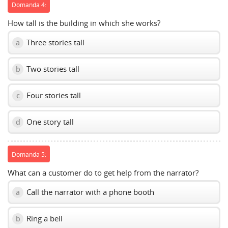
Domanda 4:
How tall is the building in which she works?
Three stories tall
a
Two stories tall
b
Four stories tall
c
One story tall
d
Domanda 5:
What can a customer do to get help from the narrator?
Call the narrator with a phone booth
a
Ring a bell
b