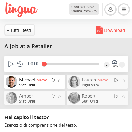
Conto di base
Ordina Premium
« Tutti i testi
Download
A Job at a Retailer
00:00
-
+
100%
Michael
Lauren
nuovo
nuovo
Stati Uniti
Inghilterra
Amber
Robert
Stati Uniti
Stati Uniti
Hai capito il testo?
Esercizio di comprensione del testo: