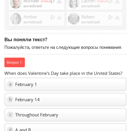
Michael
Lauren
новый
новый
or
английский
английский
Space
Amber
Robert
to
английский
английский
show
volume
slider.
Вы поняли текст?
Пожалуйста, ответьте на следующие вопросы понимания:
Вопрос 1:
When does Valentine's Day take place in the United States?
February 1
a
February 14
b
Throughout February
c
A and B
d