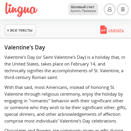
базовый счет
Купить Премиум
« все тексты
скачать
Valentine's Day
Valentine's Day (or Saint Valentine's Day) is a holiday that, in
the United States, takes place on February 14, and
technically signifies the accomplishments of St. Valentine, a
third-century Roman saint.
With that said, most Americans, instead of honoring St.
Valentine through religious ceremony, enjoy the holiday by
engaging in "romantic" behavior with their significant other
or someone who they wish to be their significant other; gifts,
special dinners, and other acknowledgements of affection
comprise most individuals' Valentine's Day celebrations.
Chocolates and flowers are commonly given as gifts during