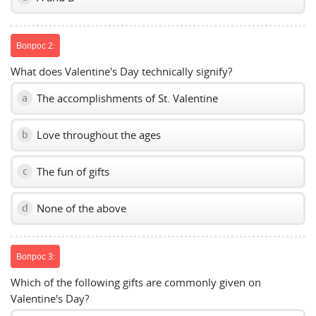
Вопрос 2:
What does Valentine's Day technically signify?
The accomplishments of St. Valentine
a
Love throughout the ages
b
The fun of gifts
c
None of the above
d
Вопрос 3:
Which of the following gifts are commonly given on
Valentine's Day?