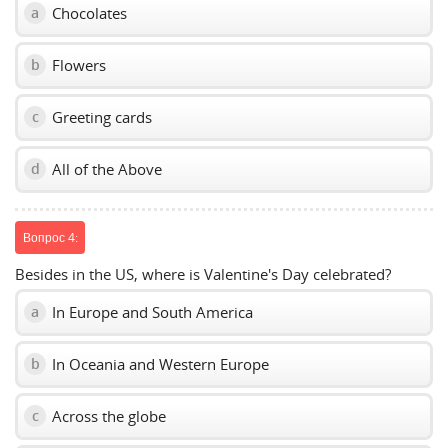
Chocolates
a
Flowers
b
Greeting cards
c
All of the Above
d
Вопрос 4:
Besides in the US, where is Valentine's Day celebrated?
In Europe and South America
a
In Oceania and Western Europe
b
Across the globe
c