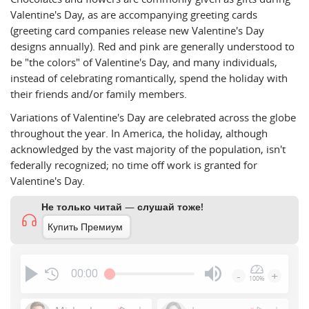
Valentine's Day, as are accompanying greeting cards
(greeting card companies release new Valentine's Day
designs annually). Red and pink are generally understood to
be "the colors" of Valentine's Day, and many individuals,
instead of celebrating romantically, spend the holiday with
their friends and/or family members.
Variations of Valentine's Day are celebrated across the globe
throughout the year. In America, the holiday, although
acknowledged by the vast majority of the population, isn't
federally recognized; no time off work is granted for
Valentine's Day.
Не только читай — слушай тоже!
Купить Премиум
00:00
-
+
100%
Press
Enter