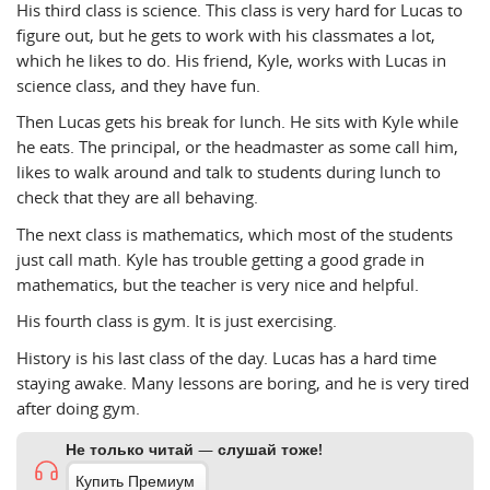
His third class is science. This class is very hard for Lucas to
figure out, but he gets to work with his classmates a lot,
which he likes to do. His friend, Kyle, works with Lucas in
science class, and they have fun.
Then Lucas gets his break for lunch. He sits with Kyle while
he eats. The principal, or the headmaster as some call him,
likes to walk around and talk to students during lunch to
check that they are all behaving.
The next class is mathematics, which most of the students
just call math. Kyle has trouble getting a good grade in
mathematics, but the teacher is very nice and helpful.
His fourth class is gym. It is just exercising.
History is his last class of the day. Lucas has a hard time
staying awake. Many lessons are boring, and he is very tired
after doing gym.
Не только читай — слушай тоже!
Купить Премиум