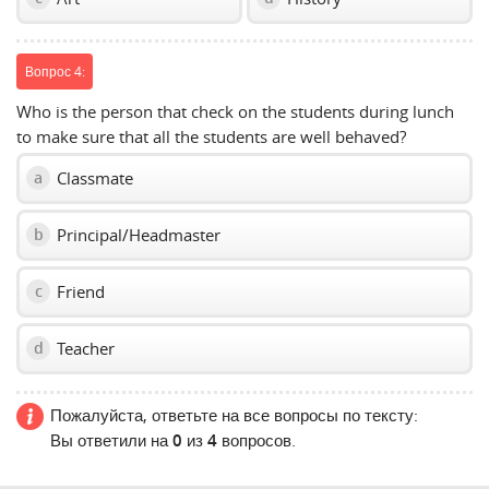
Вопрос 4:
Who is the person that check on the students during lunch
to make sure that all the students are well behaved?
Classmate
a
Principal/Headmaster
b
Friend
c
Teacher
d
Пожалуйста, ответьте на все вопросы по тексту:
Вы ответили на
0
из
4
вопросов.