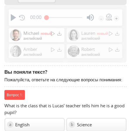
00:00
-
+
100%
Press
Enter
Michael
Lauren
новый
новый
or
английский
английский
Space
Amber
Robert
to
английский
английский
show
volume
slider.
Вы поняли текст?
Пожалуйста, ответьте на следующие вопросы понимания:
Вопрос 1:
What is the class that is Lucas’ teacher tells him he is a good
pupil?
English
Science
a
b