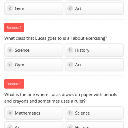
Gym
Art
c
d
Вопрос 2:
What class that Lucas goes to is all about exercising?
Science
History
a
b
Gym
Art
c
d
Вопрос 3:
What is the one where Lucas draws on paper with pencils
and crayons and sometimes uses a ruler?
Mathematics
Science
a
b
Art
History
c
d