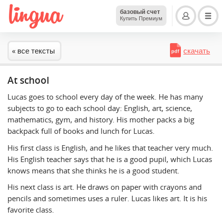
базовый счет
Купить Премиум
« все тексты
скачать
At school
Lucas goes to school every day of the week. He has many
subjects to go to each school day: English, art, science,
mathematics, gym, and history. His mother packs a big
backpack full of books and lunch for Lucas.
His first class is English, and he likes that teacher very much.
His English teacher says that he is a good pupil, which Lucas
knows means that she thinks he is a good student.
His next class is art. He draws on paper with crayons and
pencils and sometimes uses a ruler. Lucas likes art. It is his
favorite class.