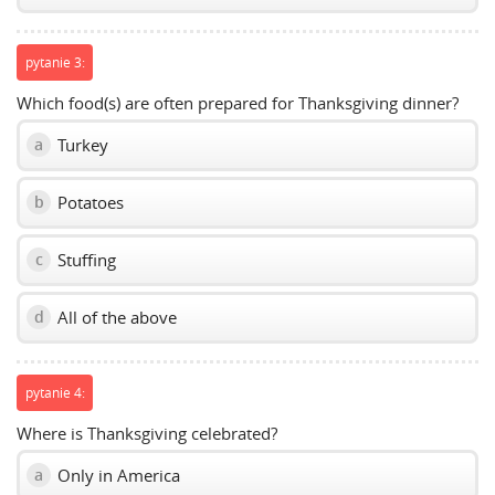
pytanie 3:
Which food(s) are often prepared for Thanksgiving dinner?
Turkey
a
Potatoes
b
Stuffing
c
All of the above
d
pytanie 4:
Where is Thanksgiving celebrated?
Only in America
a