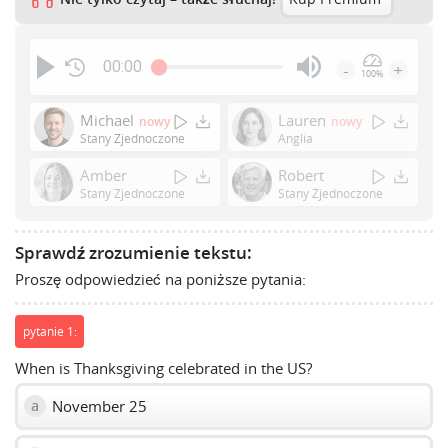
00:00
-
+
100%
Press
Enter
Michael
Lauren
nowy
nowy
or
Stany Zjednoczone
Anglia
Space
Amber
Robert
to
Stany Zjednoczone
Stany Zjednoczone
show
volume
slider.
Sprawdź zrozumienie tekstu:
Proszę odpowiedzieć na poniższe pytania:
pytanie 1:
When is Thanksgiving celebrated in the US?
November 25
a