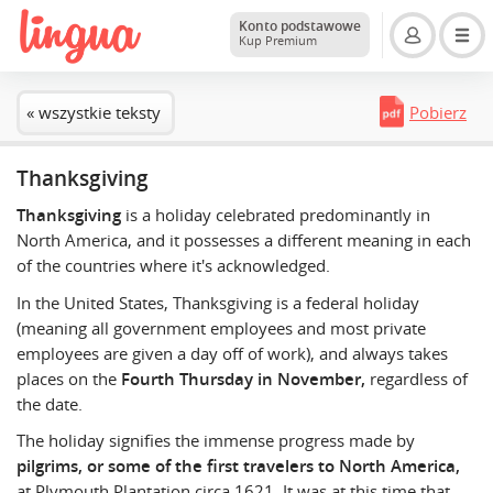
Konto podstawowe
Kup Premium
« wszystkie teksty
Pobierz
Thanksgiving
Thanksgiving
is a holiday celebrated predominantly in
North America, and it possesses a different meaning in each
of the countries where it's acknowledged.
In the United States, Thanksgiving is a federal holiday
(meaning all government employees and most private
employees are given a day off of work), and always takes
places on the
Fourth Thursday in November,
regardless of
the date.
The holiday signifies the immense progress made by
pilgrims, or some of the first travelers to North America,
at Plymouth Plantation circa 1621. It was at this time that