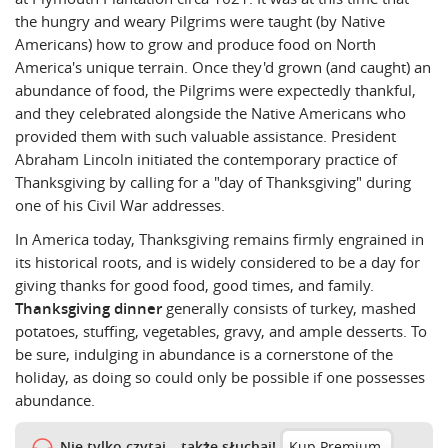
the hungry and weary Pilgrims were taught (by Native
Americans) how to grow and produce food on North
America's unique terrain. Once they'd grown (and caught) an
abundance of food, the Pilgrims were expectedly thankful,
and they celebrated alongside the Native Americans who
provided them with such valuable assistance. President
Abraham Lincoln initiated the contemporary practice of
Thanksgiving by calling for a "day of Thanksgiving" during
one of his Civil War addresses.
In America today, Thanksgiving remains firmly engrained in
its historical roots, and is widely considered to be a day for
giving thanks for good food, good times, and family.
Thanksgiving dinner
generally consists of turkey, mashed
potatoes, stuffing, vegetables, gravy, and ample desserts. To
be sure, indulging in abundance is a cornerstone of the
holiday, as doing so could only be possible if one
possesses
abundance.
Nie tylko czytaj – także słuchaj!
Kup Premium