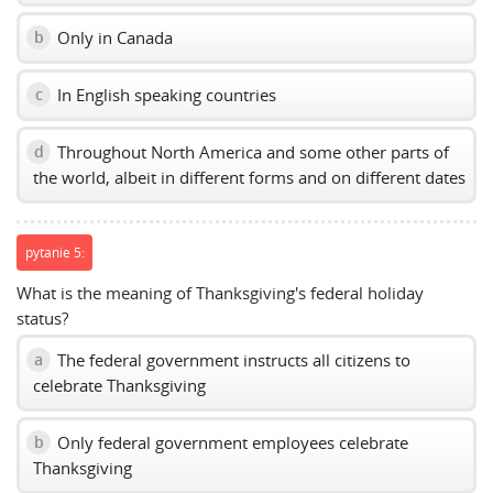
Only in Canada
b
In English speaking countries
c
Throughout North America and some other parts of
d
the world, albeit in different forms and on different dates
pytanie 5:
What is the meaning of Thanksgiving's federal holiday
status?
The federal government instructs all citizens to
a
celebrate Thanksgiving
Only federal government employees celebrate
b
Thanksgiving