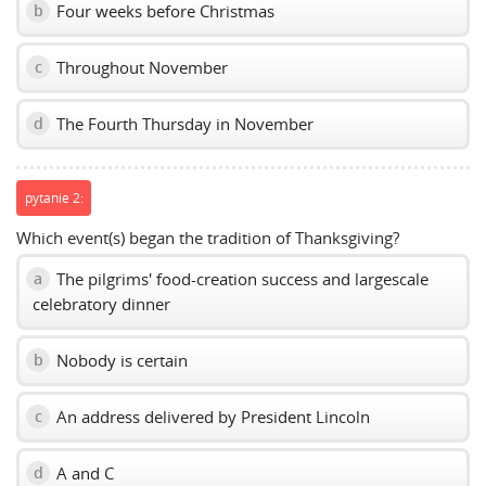
Four weeks before Christmas
b
Throughout November
c
The Fourth Thursday in November
d
pytanie 2:
Which event(s) began the tradition of Thanksgiving?
The pilgrims' food-creation success and largescale
a
celebratory dinner
Nobody is certain
b
An address delivered by President Lincoln
c
A and C
d