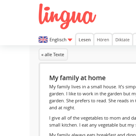
Englisch
Lesen
Hören
Diktate
« alle Texte
My family at home
My family lives in a small house. It’s simpl
garden. I like to work in the garden but m
garden. She prefers to read. She reads in
and at night.
I give all of the vegetables to mom and da
small kitchen. I eat any vegetable but my s
My family always eats breakfast and dinn