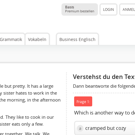
Basis
LOGIN
ANME
Premium bestellen
Grammatik
Vokabeln
Business Englisch
Verstehst du den Tex
Dann beantworte die folgend
e but pretty. It has a large
y sister hates to work in the
 the morning, in the afternoon
Frage 1:
Which is another way to d
d. They like to cook in our
ister eats only a few.
cramped but cozy
a
er together. We talk. We