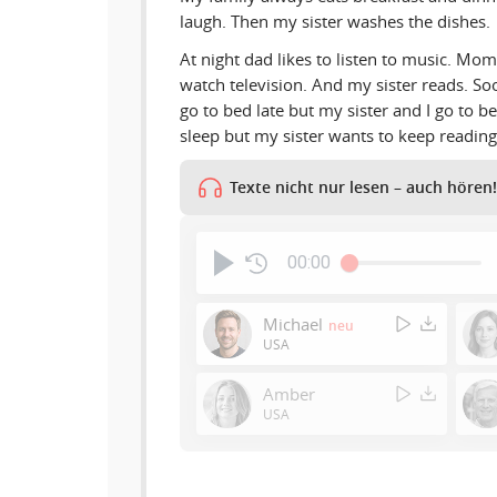
laugh. Then my sister washes the dishes.
At night dad likes to listen to music. Mo
watch television. And my sister reads. S
go to bed late but my sister and I go to be
sleep but my sister wants to keep reading
Texte nicht nur lesen – auch hören!
00:00
Michael
neu
USA
Amber
USA