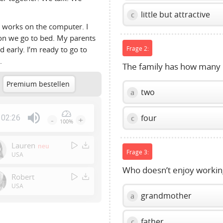
little but attractive
c
m works on the computer. I
oon we go to bed. My parents
d early. I’m ready to go to
Frage 2:
.
The family has how man
Premium bestellen
two
a
four
02:26
c
-
+
100%
Press
Enter
Lauren
neu
or
Frage 3:
USA
Space
Who doesn’t enjoy workin
to
Robert
show
USA
grandmother
a
volume
slider.
father
c