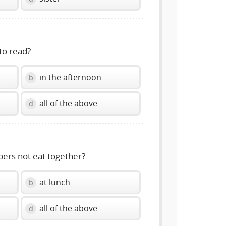
to read?
in the afternoon
b
all of the above
d
ers not eat together?
at lunch
b
all of the above
d