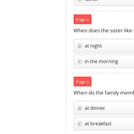
Frage 4:
When does the sister like 
at night
a
in the morning
c
Frage 5:
When do the family memb
at dinner
a
at breakfast
c