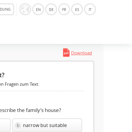
LDUNG
EN
DE
FR
ES
IT
Download
t?
en Fragen zum Text:
escribe the family’s house?
narrow but suitable
b