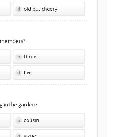
old but cheery
d
y members?
three
b
five
d
g in the garden?
cousin
b
sister
d