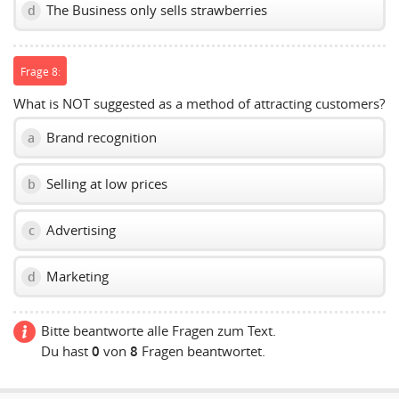
The Business only sells strawberries
d
Frage 8:
What is NOT suggested as a method of attracting customers?
Brand recognition
a
Selling at low prices
b
Advertising
c
Marketing
d
Bitte beantworte alle Fragen zum Text.
Du hast
0
von
8
Fragen beantwortet.