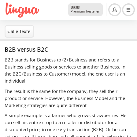
Basis
Premium bestellen
« alle Texte
B2B versus B2C
B2B stands for Business to (2) Business and refers to a
Business selling goods or services to another Business. In
the B2C (Business to Customer) model, the end user is an
individual.
The result is the same for the company; they sell their
product or service. However, the Business Model and the
Marketing strategies are quite different.
A simple example is a farmer who grows strawberries. He
can sell his entire crop to a retailer or distributor for a
discounted price, in one easy transaction (B2B). Or he can
set-up a small farm shop and sell punnets of strawberries to