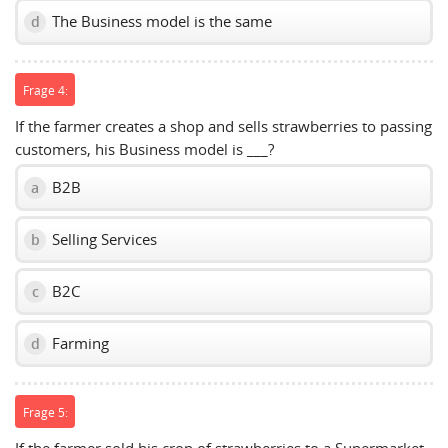
The Business model is the same
d
Frage 4:
If the farmer creates a shop and sells strawberries to passing
customers, his Business model is ___?
B2B
a
Selling Services
b
B2C
c
Farming
d
Frage 5: