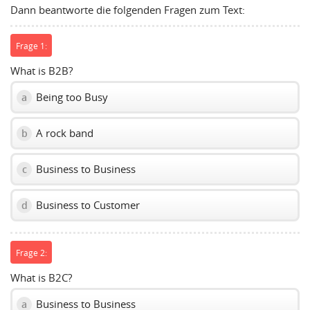
Dann beantworte die folgenden Fragen zum Text:
volume
slider.
Frage 1:
What is B2B?
Being too Busy
a
A rock band
b
Business to Business
c
Business to Customer
d
Frage 2:
What is B2C?
Business to Business
a