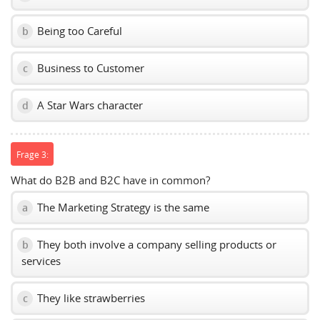
Being too Careful
b
Business to Customer
c
A Star Wars character
d
Frage 3:
What do B2B and B2C have in common?
The Marketing Strategy is the same
a
They both involve a company selling products or
b
services
They like strawberries
c