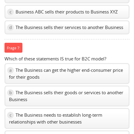
Business ABC sells their products to Business XYZ
c
The Business sells their services to another Business
d
Frage 7:
Which of these statements IS true for B2C model?
The Business can get the higher end-consumer price
a
for their goods
The Business sells their goods or services to another
b
Business
The Business needs to establish long-term
c
relationships with other businesses