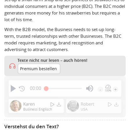
individual consumers at a higher price (B2C). The B2C model
generates more money for his strawberries but requires a
lot of his time.
With the B2B model, the Business needs to set-up long-
term, trusted relationships with other Businesses. The B2C
model requires marketing, brand recognition and
advertising to attract customers.
Texte nicht nur lesen – auch hören!
Premium bestellen
00:00
-
+
100%
Press
Enter
Karen
Robert
or
Business Englisch
USA
Space
to
Verstehst du den Text?
show