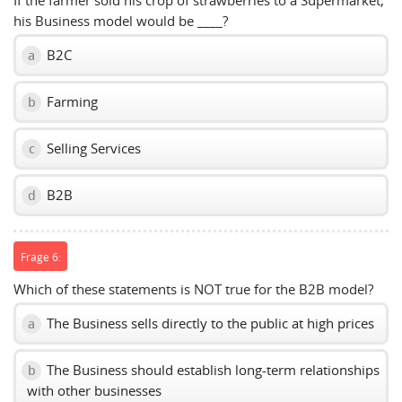
If the farmer sold his crop of strawberries to a Supermarket,
his Business model would be ____?
B2C
a
Farming
b
Selling Services
c
B2B
d
Frage 6:
Which of these statements is NOT true for the B2B model?
The Business sells directly to the public at high prices
a
The Business should establish long-term relationships
b
with other businesses