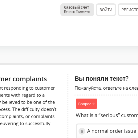
базовый счет
ВОЙТИ
РЕГИСТ
Купить Премиум
omer complaints
Вы поняли текст?
Пожалуйста, ответьте на сл
hat responding to customer
ients with regard to a
y believed to be one of the
Вопрос 1:
ess. The difficulty doesn’t
What is a “serious” custo
complaints, or complaints
euvering to successfully
A normal order issue
a