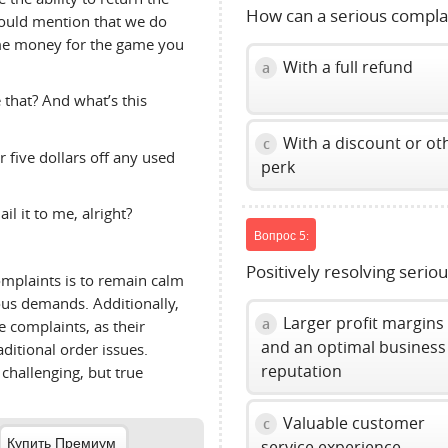
How can a serious compla
 should mention that we do
ome money for the game you
With a full refund
a
 that? And what’s this
With a discount or ot
c
 five dollars off any used
perk
il it to me, alright?
Вопрос 5:
Positively resolving serio
omplaints is to remain calm
lous demands. Additionally,
Larger profit margins
a
 complaints, as their
and an optimal business
aditional order issues.
reputation
challenging, but true
Valuable customer
c
Купить Премиум
service experience