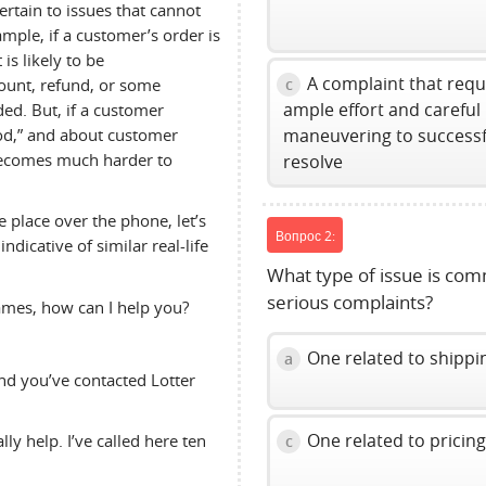
rtain to issues that cannot
mple, if a customer’s order is
is likely to be
A complaint that requ
count, refund, or some
c
ample effort and careful
ed. But, if a customer
od,” and about customer
maneuvering to successf
 becomes much harder to
resolve
 place over the phone, let’s
Вопрос 2:
ndicative of similar real-life
What type of issue is co
serious complaints?
ames, how can I help you?
One related to shippi
a
d you’ve contacted Lotter
One related to pricin
ly help. I’ve called here ten
c