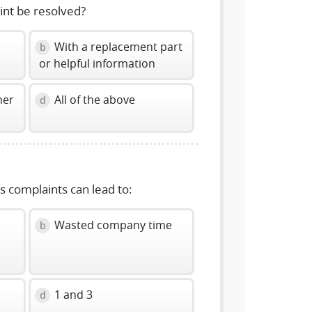
int be resolved?
With a replacement part
b
or helpful information
her
All of the above
d
us complaints can lead to:
Wasted company time
b
1 and 3
d