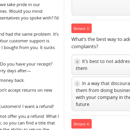
 we take pride in our
ames. Would you mind
entatives you spoke with? I’d
Вопрос 3:
nd had the same problem. It’s
What’s the best way to ad
 Your customer support is
complaints?
 I bought from you. It sucks
It’s best to not addre
a
 Do you have your receipt?
them
irty days after—
 money back.
In a way that discour
c
on’t accept returns on new
them from doing busine
with your company in th
future
customers! I want a refund!
nnot offer you a refund. What I
 so you can find a title that
Вопрос 4:
 the ability to return the