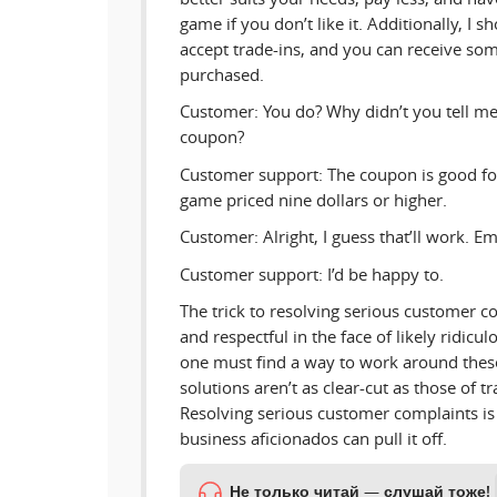
game if you don’t like it. Additionally, I
accept trade-ins, and you can receive s
purchased.
Customer: You do? Why didn’t you tell me
coupon?
Customer support: The coupon is good for
game priced nine dollars or higher.
Customer: Alright, I guess that’ll work. Ema
Customer support: I’d be happy to.
The trick to resolving serious customer c
and respectful in the face of likely ridicu
one must find a way to work around these
solutions aren’t as clear-cut as those of tr
Resolving serious customer complaints is 
business aficionados can pull it off.
Не только читай — слушай тоже!