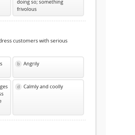
doing so; something
frivolous
dress customers with serious
ss
Angrily
b
ages
Calmly and coolly
d
ss
e