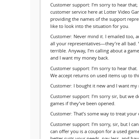
Customer support: I’m sorry to hear that;
customer service here at Lotter Video G
providing the names of the support repres
like to look into the situation for you.
Customer: Never mind it. I emailed too, a
all your representatives—they’re all bad.
terrible. Anyway, I’m calling about a game
and I want my money back.
Customer support: I’m sorry to hear that.
We accept returns on used items up to th
Customer: I bought it new and I want my
Customer support: I’m sorry sir, but we d
games if they’ve been opened.
Customer: That’s some way to treat your 
Customer support: I’m sorry, sir, but I ca
can offer you is a coupon for a used game,
better suits your needs, pay less, and have