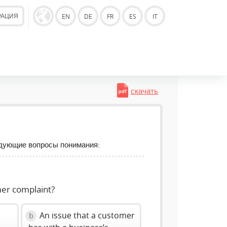
РАЦИЯ
EN
DE
FR
ES
IT
скачать
едующие вопросы понимания:
mer complaint?
An issue that a customer
b