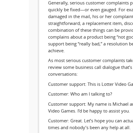
Generally, serious customer complaints pe
quickly be fixed—or even gauged. For exa
damaged in the mail, his or her complaint 
straightforward; a replacement item, dis
combination of these things can be provid
complains about a product being “not go
support being “really bad,” a resolution
achieve.
As most serious customer complaints take
review some business call dialogue that’s i
conversations:
Customer support: This is Lotter Video G
Customer: Who am I talking to?
Customer support: My name is Michael an
Video Games. I’d be happy to assist you.
Customer: Great. Let’s hope you can actual
times and nobody’s been any help at all.