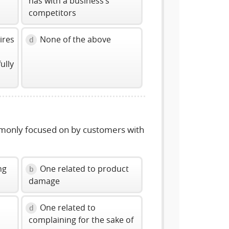
has with a business’s
competitors
ires
None of the above
d
ully
mmonly focused on by customers with
ng
One related to product
b
damage
g
One related to
d
complaining for the sake of