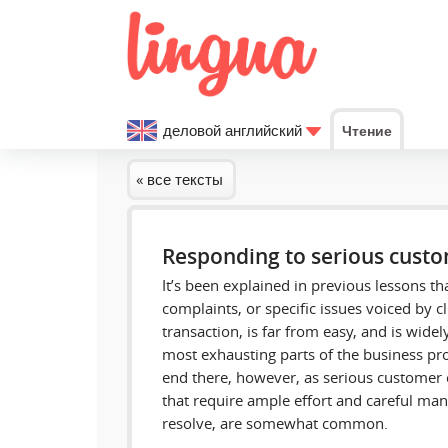
деловой английский
Чтение
« все тексты
Responding to serious cust
It’s been explained in previous lessons t
complaints, or specific issues voiced by cl
transaction, is far from easy, and is widel
most exhausting parts of the business proc
end there, however, as serious customer 
that require ample effort and careful man
resolve, are somewhat common.