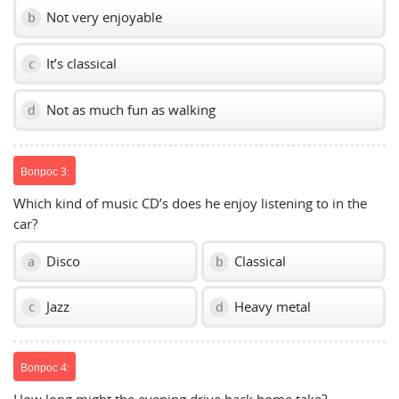
Not very enjoyable
b
It’s classical
c
Not as much fun as walking
d
Вопрос 3:
Which kind of music CD’s does he enjoy listening to in the
car?
Disco
Classical
a
b
Jazz
Heavy metal
c
d
Вопрос 4: