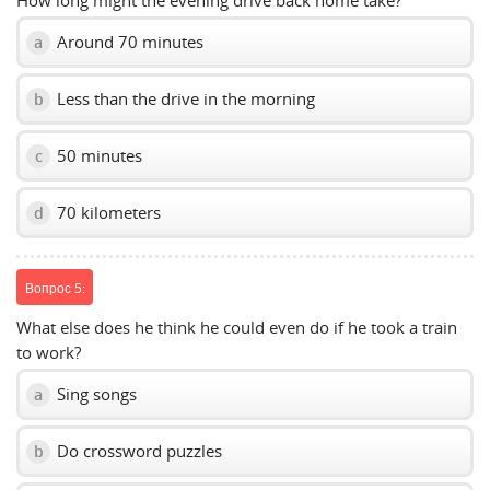
How long might the evening drive back home take?
Around 70 minutes
a
Less than the drive in the morning
b
50 minutes
c
70 kilometers
d
Вопрос 5:
What else does he think he could even do if he took a train
to work?
Sing songs
a
Do crossword puzzles
b