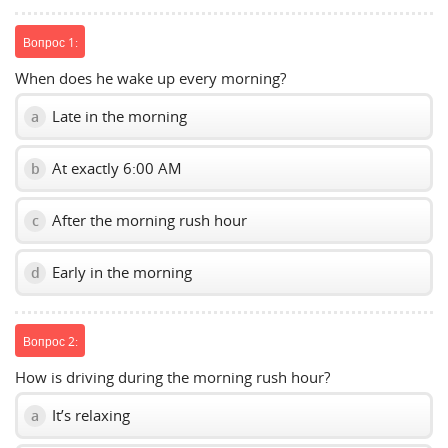
Вопрос 1:
When does he wake up every morning?
Late in the morning
a
At exactly 6:00 AM
b
After the morning rush hour
c
Early in the morning
d
Вопрос 2:
How is driving during the morning rush hour?
It’s relaxing
a