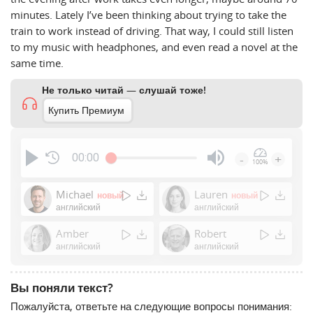
minutes. Lately I’ve been thinking about trying to take the
train to work instead of driving. That way, I could still listen
to my music with headphones, and even read a novel at the
same time.
Не только читай — слушай тоже!
Купить Премиум
00:00
-
+
100%
Press
Enter
Michael
Lauren
новый
новый
or
английский
английский
Space
Amber
Robert
to
английский
английский
show
volume
slider.
Вы поняли текст?
Пожалуйста, ответьте на следующие вопросы понимания: