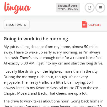
базовый счет
Купить Премиум
« все тексты
скачать
Going to work in the morning
My job is a long distance from my home, almost 50 miles
away. I have to wake up early every morning, as I’m always
in a rush. There’s never enough time for a relaxed breakfast.
At exactly 6:00 AM, I get into my car and start the long drive.
I usually like driving on the highway more than in the city.
During the morning rush hour, though, it’s not very
enjoyable. The heavy traffic is a little bit annoying. So I
always listen to my favorite classical music CD’s in the car –
Chopin, Mozart, and Bach. That cheers me up a lot.
The drive to work takes about one hour. Going back home in
the evening after work takes even longer, maybe around 70