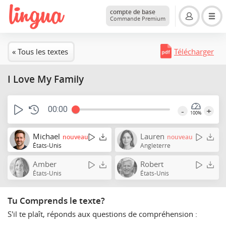
compte de base
Commande Premium
« Tous les textes
Télécharger
I Love My Family
00:00
-
+
100%
Michael
Lauren
nouveau
nouveau
États-Unis
Angleterre
Amber
Robert
États-Unis
États-Unis
Tu Comprends le texte?
S'il te plaît, réponds aux questions de compréhension :