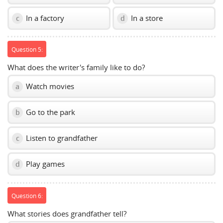
In a factory
In a store
c
d
Question 5:
What does the writer's family like to do?
Watch movies
a
Go to the park
b
Listen to grandfather
c
Play games
d
Question 6:
What stories does grandfather tell?