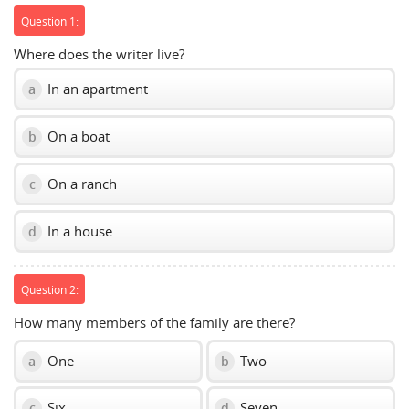
Question 1:
Where does the writer live?
In an apartment
a
On a boat
b
On a ranch
c
In a house
d
Question 2:
How many members of the family are there?
One
Two
a
b
Six
Seven
c
d