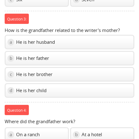
Question 3:
How is the grandfather related to the writer's mother?
He is her husband
a
He is her father
b
He is her brother
c
He is her child
d
Question 4:
Where did the grandfather work?
On a ranch
At a hotel
a
b