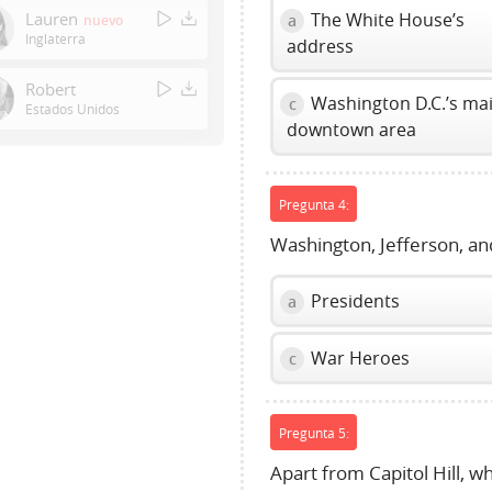
Enter
Lauren
The White House’s
a
nuevo
or
Inglaterra
address
Space
to
Robert
Washington D.C.’s ma
c
show
Estados Unidos
downtown area
volume
slider.
Pregunta 4:
Washington, Jefferson, and
Presidents
a
War Heroes
c
Pregunta 5:
Apart from Capitol Hill, w