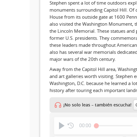
Stephen spent a lot of time outdoors exp
monuments surrounding Capitol Hill. Of 
House from its outside gate at 1600 Pen
also visited the Washington Monument, t
the Lincoln Memorial. These statues and p
former U.S. presidents. They commemorat
these leaders made throughout American 
also has several war memorials dedicated 
major wars of the 20th century.
Away from the Capitol Hill area, Washin
and art galleries worth visiting. Stephen e
Washington, D.C. because he learned a l
history after touring each important lan
¡No solo leas – también escucha!
00:00