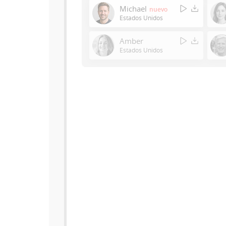
Michael
nuevo
Estados Unidos
Amber
Estados Unidos