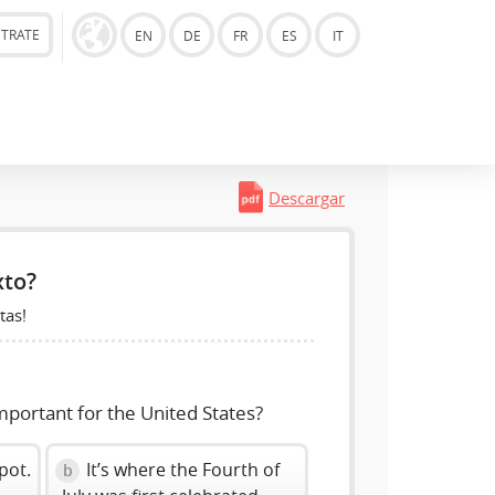
STRATE
EN
DE
FR
ES
IT
Descargar
xto?
tas!
mportant for the United States?
spot.
It’s where the Fourth of
b