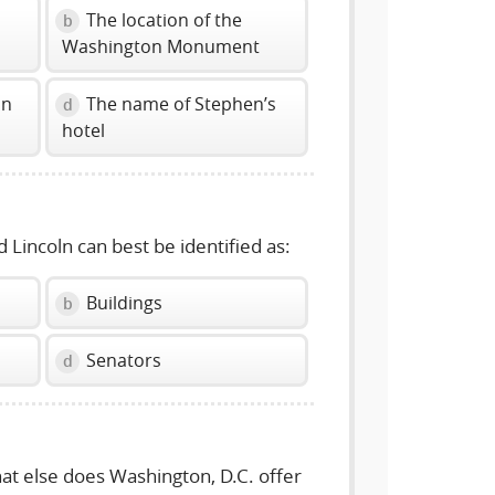
The location of the
b
Washington Monument
in
The name of Stephen’s
d
hotel
 Lincoln can best be identified as:
Buildings
b
Senators
d
hat else does Washington, D.C. offer