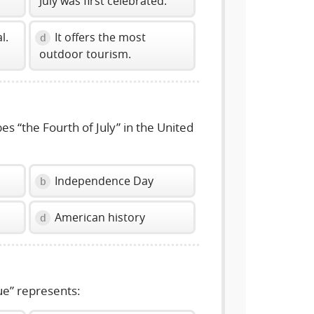
July was first celebrated.
l.
It offers the most
d
outdoor tourism.
s “the Fourth of July” in the United
Independence Day
b
American history
d
e” represents: