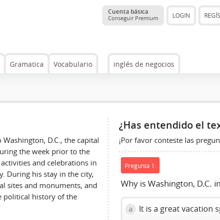
Cuenta básica
LOGIN
REGÍ
Conseguir Premium
Gramatica
Vocabulario
inglés de negocios
¿Has entendido el te
¡Por favor conteste las pregun
 Washington, D.C., the capital
during the week prior to the
activities and celebrations in
Pregunta 1:
 During his stay in the city,
Why is Washington, D.C. i
ical sites and monuments, and
political history of the
It is a great vacation 
a