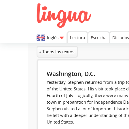
Inglés
Lectura
Escucha
Dictados
« Todos los textos
Washington, D.C.
Yesterday, Stephen returned from a trip to
of the United States. His visit took place 
Fourth of July. Logically, there were many 
town in preparation for Independence Day.
Stephen visited a lot of important histor
he left with a deeper understanding of the 
United States.