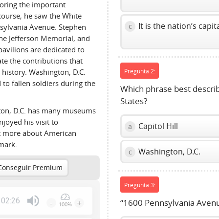
loring the important
course, he saw the White
It is the nation’s capita
c
nsylvania Avenue. Stephen
he Jefferson Memorial, and
avilions are dedicated to
e the contributions that
history. Washington, D.C.
Pregunta 2:
to fallen soldiers during the
Which phrase best describe
States?
gton, D.C. has many museums
njoyed his visit to
Capitol Hill
a
ot more about American
dmark.
Washington, D.C.
c
Conseguir Premium
Pregunta 3:
02:26
-
+
“1600 Pennsylvania Avenu
100%
Press