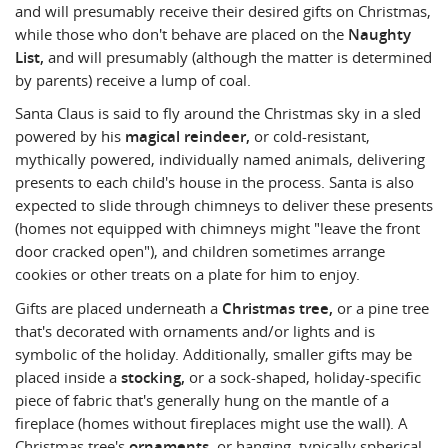
and will presumably receive their desired gifts on Christmas,
while those who don't behave are placed on the
Naughty
List,
and will presumably (although the matter is determined
by parents) receive a lump of coal.
Santa Claus is said to fly around the Christmas sky in a sled
powered by his
magical reindeer,
or cold-resistant,
mythically powered, individually named animals, delivering
presents to each child's house in the process. Santa is also
expected to slide through chimneys to deliver these presents
(homes not equipped with chimneys might "leave the front
door cracked open"), and children sometimes arrange
cookies or other treats on a plate for him to enjoy.
Gifts are placed underneath a
Christmas tree,
or a pine tree
that's decorated with ornaments and/or lights and is
symbolic of the holiday. Additionally, smaller gifts may be
placed inside a
stocking,
or a sock-shaped, holiday-specific
piece of fabric that's generally hung on the mantle of a
fireplace (homes without fireplaces might use the wall). A
Christmas tree's
ornaments,
or hanging, typically spherical