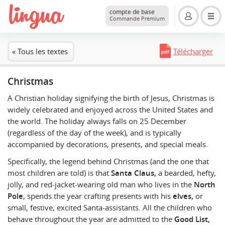
compte de base
Commande Premium
« Tous les textes
Télécharger
Christmas
A Christian holiday signifying the birth of Jesus, Christmas is
widely celebrated and enjoyed across the United States and
the world. The holiday always falls on 25 December
(regardless of the day of the week), and is typically
accompanied by decorations, presents, and special meals.
Specifically, the legend behind Christmas (and the one that
most children are told) is that
Santa Claus,
a bearded, hefty,
jolly, and red-jacket-wearing old man who lives in the
North
Pole
, spends the year crafting presents with his
elves,
or
small, festive, excited Santa-assistants. All the children who
behave throughout the year are admitted to the
Good List,