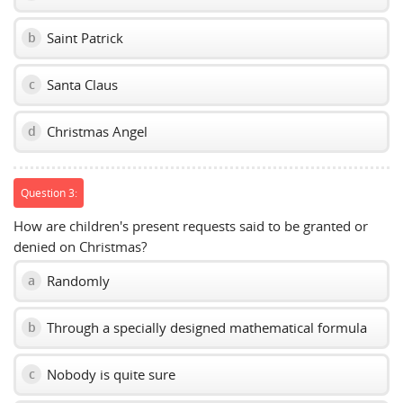
Saint Patrick
b
Santa Claus
c
Christmas Angel
d
Question 3:
How are children's present requests said to be granted or
denied on Christmas?
Randomly
a
Through a specially designed mathematical formula
b
Nobody is quite sure
c