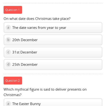
Question 1:
On what date does Christmas take place?
The date varies from year to year
a
20th December
b
31st December
c
25th December
d
Question 2:
Which mythical figure is said to deliver presents on
Christmas?
The Easter Bunny
a