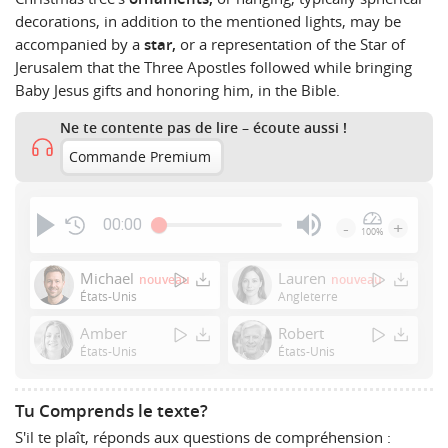
decorations, in addition to the mentioned lights, may be
accompanied by a
star,
or a representation of the Star of
Jerusalem that the Three Apostles followed while bringing
Baby Jesus gifts and honoring him, in the Bible.
Ne te contente pas de lire – écoute aussi !
Commande Premium
00:00
-
+
100%
Press
Enter
Michael
Lauren
nouveau
nouveau
or
États-Unis
Angleterre
Space
Amber
Robert
to
États-Unis
États-Unis
show
volume
slider.
Tu Comprends le texte?
S'il te plaît, réponds aux questions de compréhension :