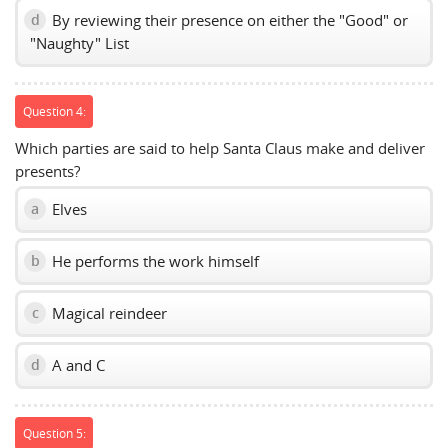
By reviewing their presence on either the "Good" or
d
"Naughty" List
Question 4:
Which parties are said to help Santa Claus make and deliver
presents?
Elves
a
He performs the work himself
b
Magical reindeer
c
A and C
d
Question 5: